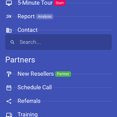
5-Minute Tour
Start
Report
Analysis
Contact
Partners
New Resellers
Partner
Schedule Call
Referrals
Training