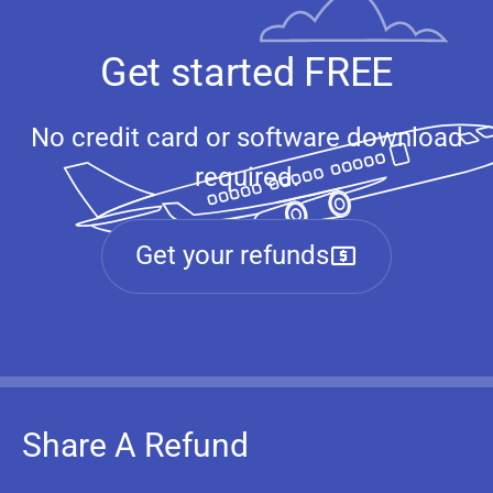
Get started FREE
No credit card or software download
required.
Get your refunds
Share A Refund