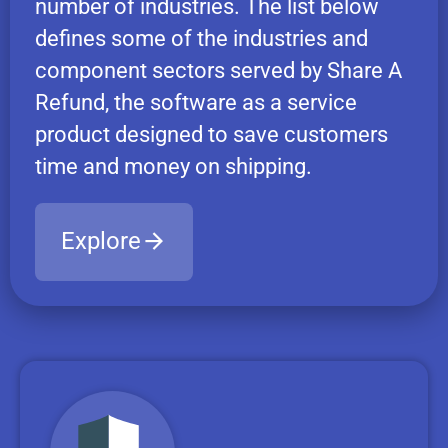
number of industries. The list below
defines some of the industries and
component sectors served by Share A
Refund, the software as a service
product designed to save customers
time and money on shipping.
Explore