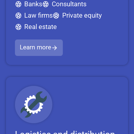
Banks
Consultants
Law firms
Private equity
Real estate
Learn more