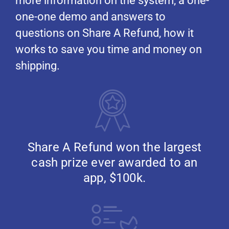
more information on the system, a one-
one-one demo and answers to
questions on Share A Refund, how it
works to save you time and money on
shipping.
Share A Refund won the largest
cash prize ever awarded to an
app, $100k.