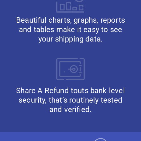
Beautiful charts, graphs, reports
and tables make it easy to see
your shipping data.
Share A Refund touts bank-level
security, that’s routinely tested
and verified.