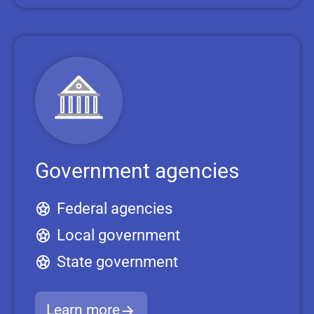
Government agencies
Federal agencies
Local government
State government
Learn more