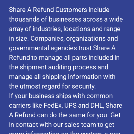
Share A Refund Customers include
thousands of businesses across a wide
array of industries, locations and range
in size. Companies, organizations and
governmental agencies trust Share A
Refund to manage all parts included in
the shipment auditing process and
manage all shipping information with
the utmost regard for security.
If your business ships with common
carriers like FedEx, UPS and DHL, Share
A Refund can do the same for you. Get
in contact with our sales team to get