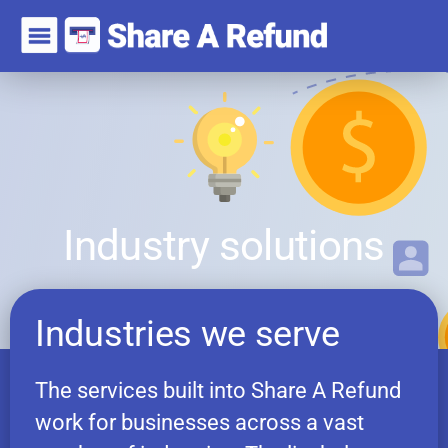
Industry solutions
Industries we serve
The services built into Share A Refund
work for businesses across a vast