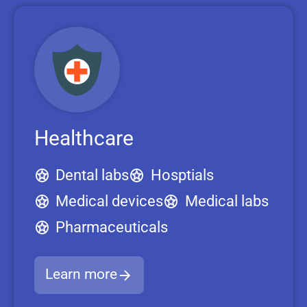
Healthcare
Dental labs
Hosptials
Medical devices
Medical labs
Pharmaceuticals
Learn more