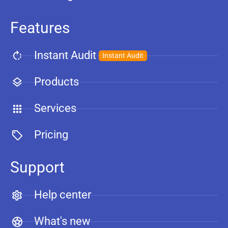
Features
Instant Audit
Instant Audit
Products
Services
Pricing
Support
Help center
What's new