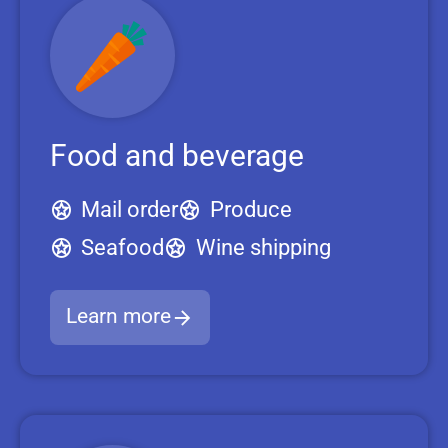
Food and beverage
Mail order
Produce
Seafood
Wine shipping
Learn more