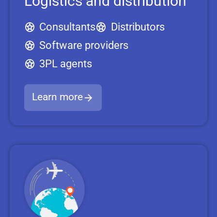
Logistics and distribution
Consultants
Distributors
Software providers
3PL agents
Learn more