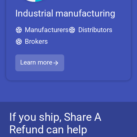
Industrial manufacturing
Manufacturers
Distributors
Brokers
Learn more
If you ship, Share A
Refund can help