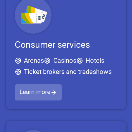
Consumer services
Arenas
Casinos
Hotels
Ticket brokers and tradeshows
Learn more