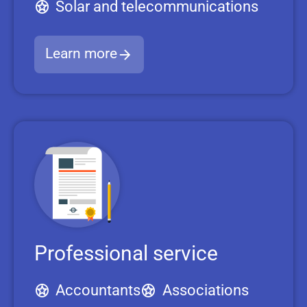
Solar and telecommunications
Learn more
Professional service
Accountants
Associations