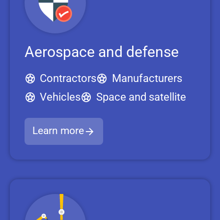
Aerospace and defense
Contractors
Manufacturers
Vehicles
Space and satellite
Learn more