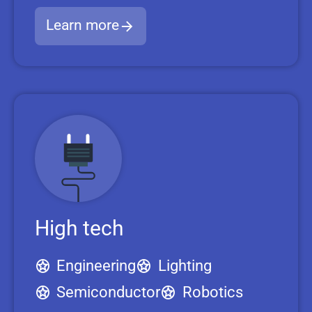
Learn more
High tech
Engineering
Lighting
Semiconductor
Robotics