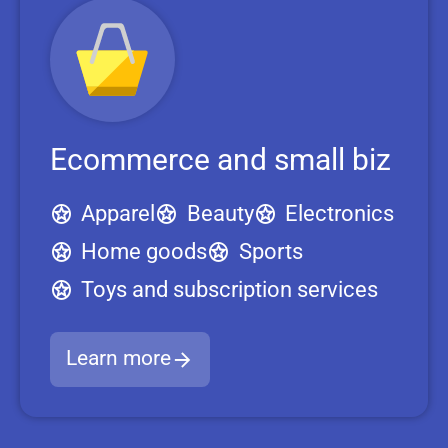
Ecommerce and small biz
Apparel
Beauty
Electronics
Home goods
Sports
Toys and subscription services
Learn more