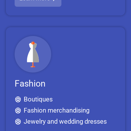
Fashion
Boutiques
Fashion merchandising
Jewelry and wedding dresses