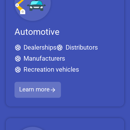
Automotive
Dealerships
Distributors
Manufacturers
Recreation vehicles
Learn more