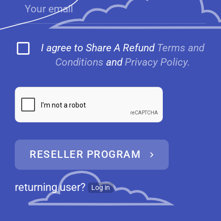
I agree to Share A Refund
Terms and
Conditions
and
Privacy Policy.
RESELLER PROGRAM
returning user?
Log in