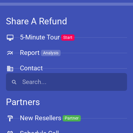
Share A Refund
5-Minute Tour
Start
Report
Analysis
Contact
Partners
New Resellers
Partner