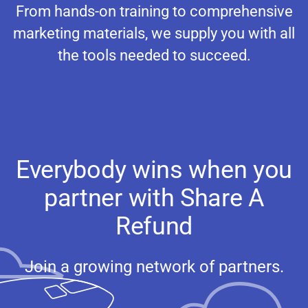
From hands-on training to comprehensive
marketing materials, we supply you with all
the tools needed to succeed.
Everybody wins when you
partner with Share A
Refund
Join a growing network of partners.