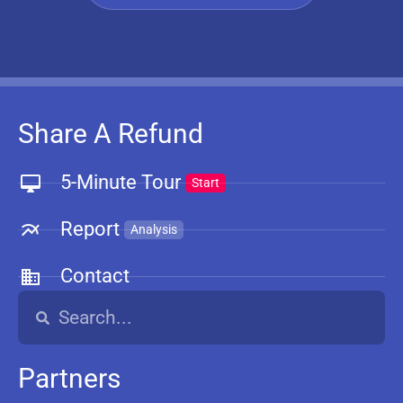
Share A Refund
5-Minute Tour
Start
Report
Analysis
Contact
Partners