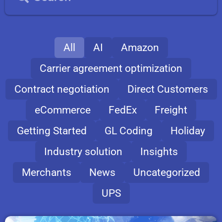
All
AI
Amazon
Carrier agreement optimization
Contract negotiation
Direct Customers
eCommerce
FedEx
Freight
Getting Started
GL Coding
Holiday
Industry solution
Insights
Merchants
News
Uncategorized
UPS