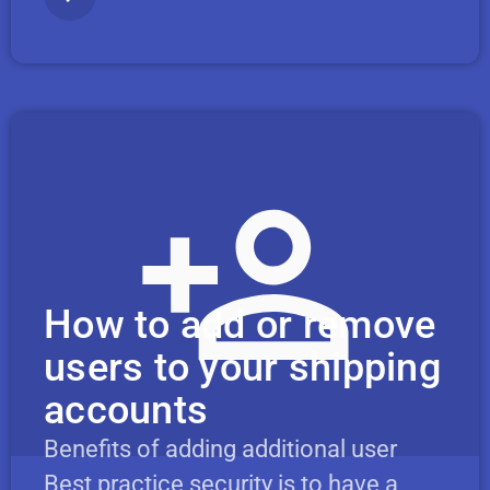
How to add or remove
users to your shipping
accounts
Benefits of adding additional user
Best practice security is to have a