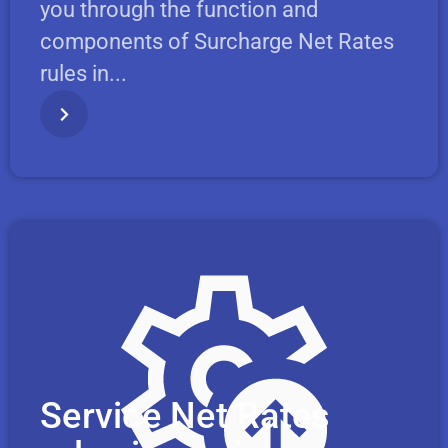
you through the function and
components of Surcharge Net Rates
rules in...
Service Net Rates