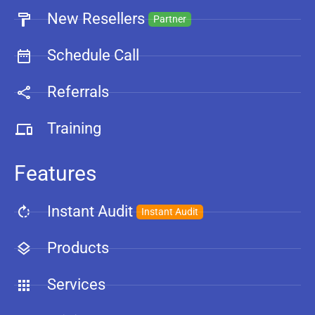
New Resellers
Partner
Schedule Call
Referrals
Training
Features
Instant Audit
Instant Audit
Products
Services