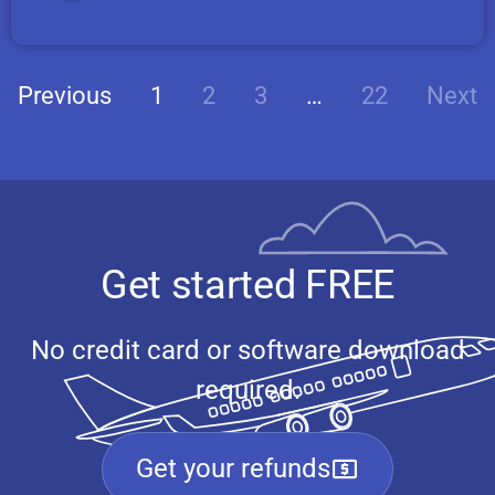
Previous
1
2
3
…
22
Next
Get started FREE
No credit card or software download
required.
Get your refunds