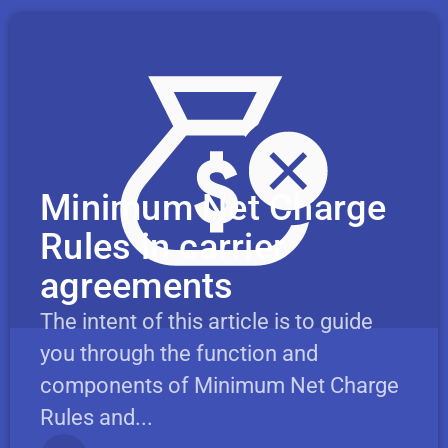
Minimum Net Charge
Rules in carrier
agreements
The intent of this article is to guide
you through the function and
components of Minimum Net Charge
Rules and...