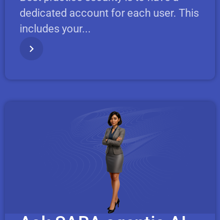
dedicated account for each user. This
includes your...