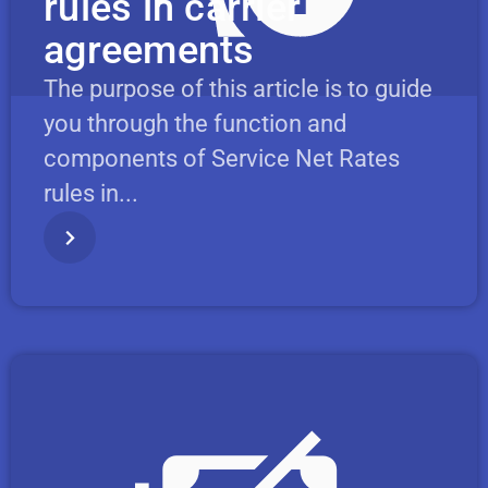
rules in carrier
agreements
The purpose of this article is to guide
you through the function and
components of Service Net Rates
rules in...