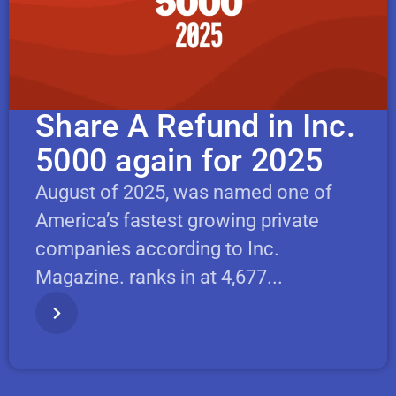
Share A Refund in Inc.
5000 again for 2025
August of 2025, was named one of
America’s fastest growing private
companies according to Inc.
Magazine. ranks in at 4,677...