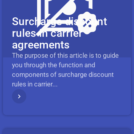
Surcharge discount
rules in carrier
agreements
The purpose of this article is to guide
you through the function and
components of surcharge discount
rules in carrier...