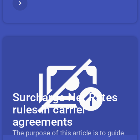
Surcharge Net Rates
rules in carrier
agreements
The purpose of this article is to guide