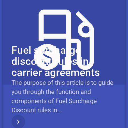
Fuel surcharge
discount rules in
carrier agreements
The purpose of this article is to guide
you through the function and
components of Fuel Surcharge
Discount rules in...