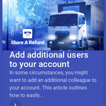
Add additional users
to your account
In some circumstances, you might
want to add an additional colleague to
your account. This article outlines
how to easily...