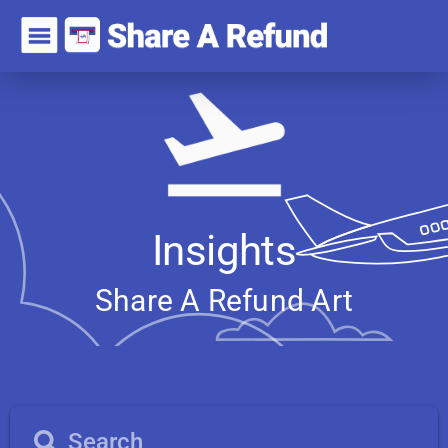
Insights
Share A Refund
A
r
t
i
c
l
e
s