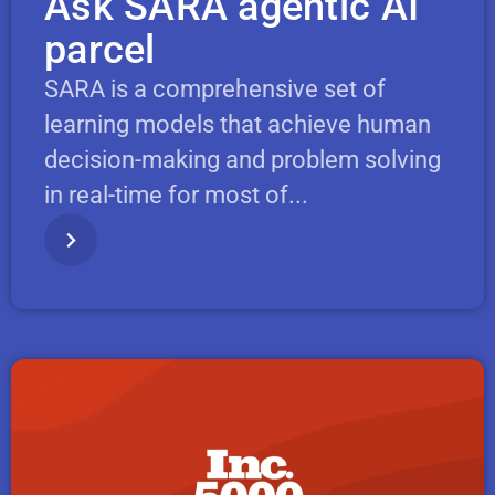
Ask SARA agentic AI
parcel
SARA is a comprehensive set of
learning models that achieve human
decision-making and problem solving
in real-time for most of...