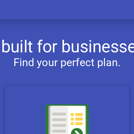
built for businesse
Find your perfect plan.