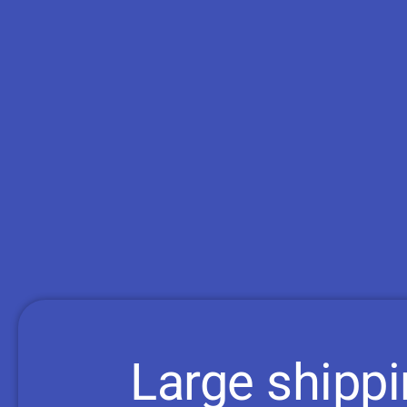
Large shipp