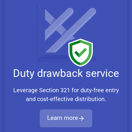
Duty drawback service
Leverage Section 321 for duty-free entry
and cost-effective distribution.
Learn more