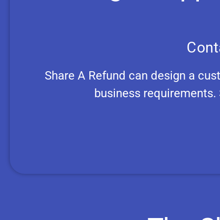
Cont
Share A Refund can design a cus
business requirements. 