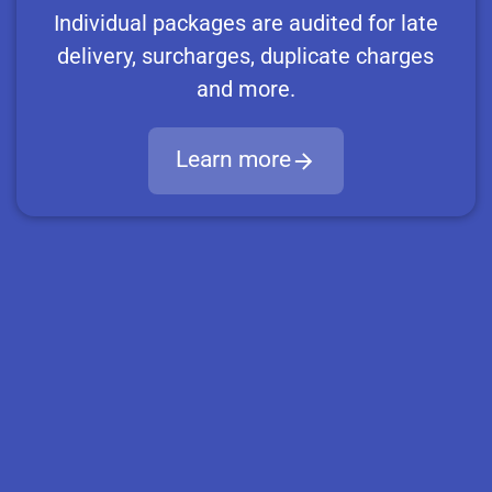
Individual packages are audited for late
delivery, surcharges, duplicate charges
and more.
Learn more