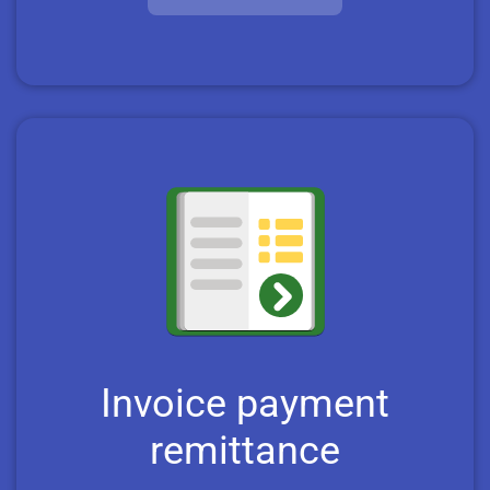
Invoice payment
remittance