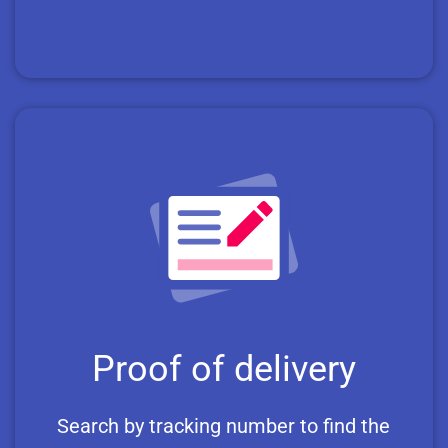
Proof of delivery
Search by tracking number to find the