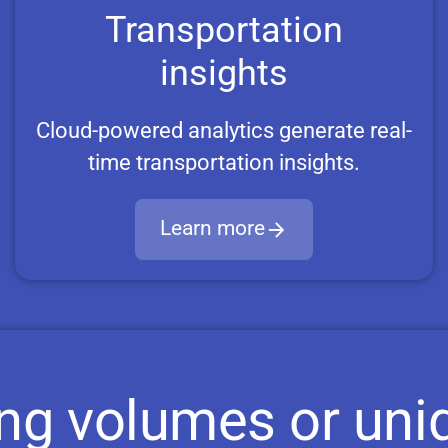
Transportation
insights
Cloud-powered analytics generate real-
time transportation insights.
Learn more
ing volumes or uni