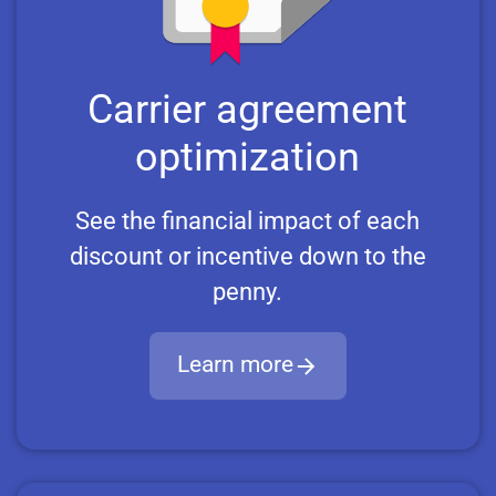
Carrier agreement
optimization
See the financial impact of each
discount or incentive down to the
penny.
Learn more