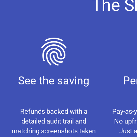
The S
See the saving
Pe
Refunds backed with a
Pay-as-y
detailed audit trail and
No upfr
matching screenshots taken
Just a