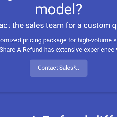
model?
act the sales team for a custom q
tomized pricing package for high-volume s
Share A Refund has extensive experience w
Contact Sales