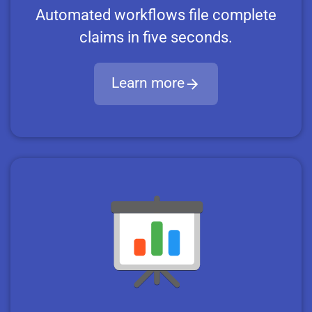
Automated workflows file complete
claims in five seconds.
Learn more