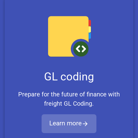
GL coding
Prepare for the future of finance with
freight GL Coding.
Learn more