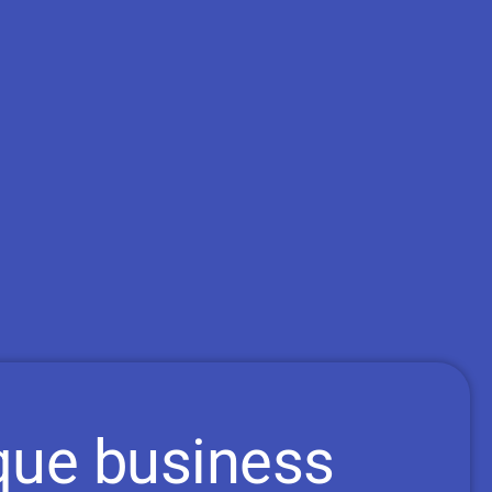
que business