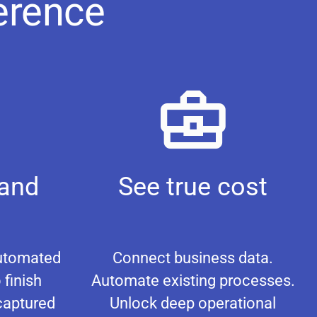
erence
 and
See true cost
Automated
Connect business data.
 finish
Automate existing processes.
captured
Unlock deep operational