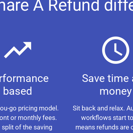
hare A Refund diff
rformance
Save time
based
money
ou-go pricing model.
Sit back and relax. 
ont or monthly fees.
workflows start to
 split of the saving
means refunds are 