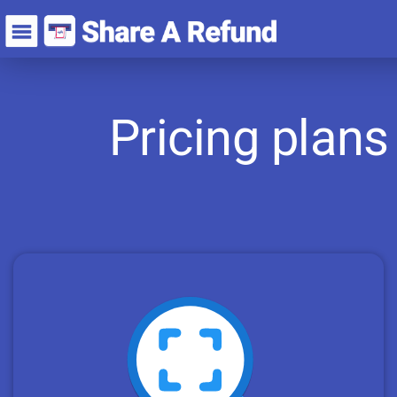
Pricing plans 