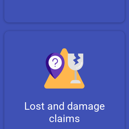
Lost and damage
claims