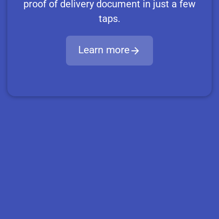
proof of delivery document in just a few
taps.
Learn more