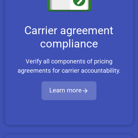
Carrier agreement
compliance
Verify all components of pricing
agreements for carrier accountability.
Learn more