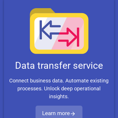
Data transfer service
Connect business data. Automate existing
processes. Unlock deep operational
insights.
Learn more