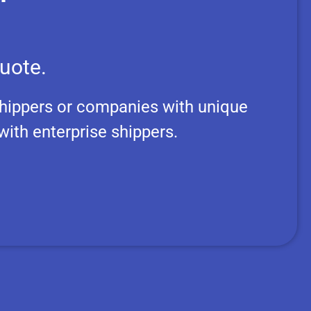
uote.
hippers or companies with unique
ith enterprise shippers.