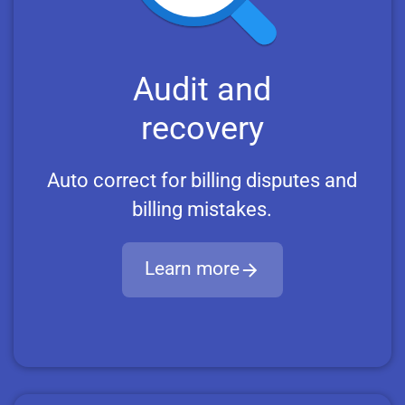
Audit and
recovery
Auto correct for billing disputes and
billing mistakes.
Learn more