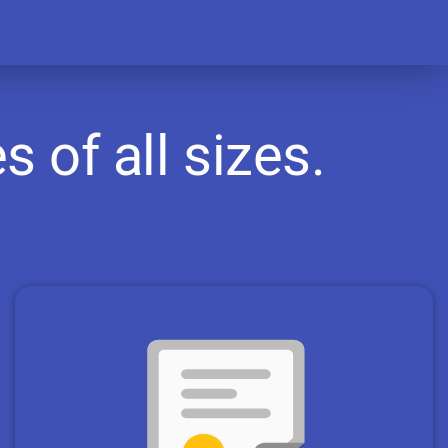
s of all sizes.