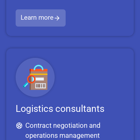
Learn more
Logistics consultants
Contract negotiation and
operations management