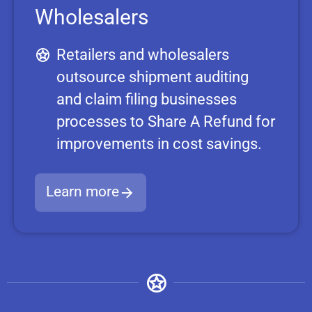
Wholesalers
Retailers and wholesalers
outsource shipment auditing
and claim filing businesses
processes to Share A Refund for
improvements in cost savings.
Learn more