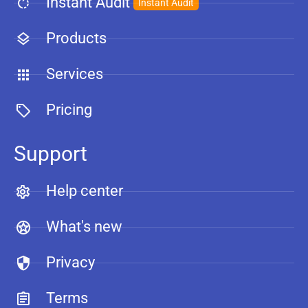
Instant Audit
Instant Audit
Products
Services
Pricing
Support
Help center
What's new
Privacy
Terms