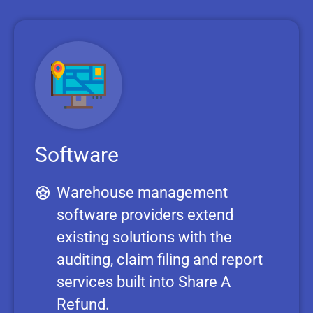
Software
Warehouse management
software providers extend
existing solutions with the
auditing, claim filing and report
services built into Share A
Refund.