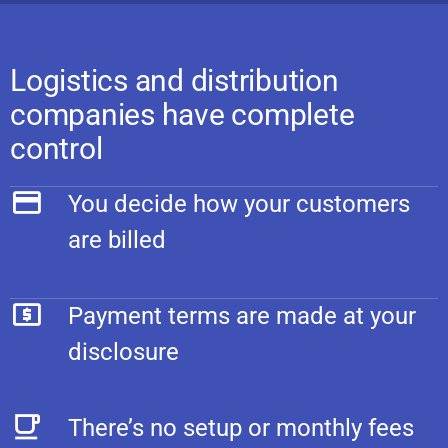
Logistics and distribution
companies have complete
control
You decide how your customers
are billed
Payment terms are made at your
disclosure
There’s no setup or monthly fees