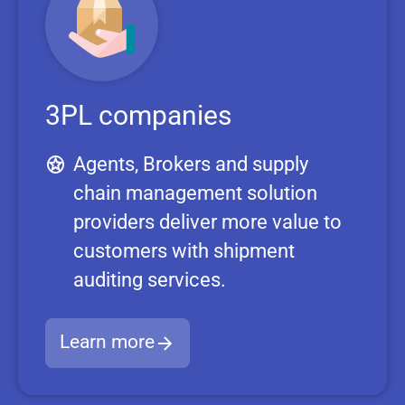
3PL companies
Agents, Brokers and supply
chain management solution
providers deliver more value to
customers with shipment
auditing services.
Learn more