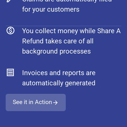
for your customers
You collect money while Share A
Refund takes care of all
background processes
Invoices and reports are
automatically generated
See it in Action