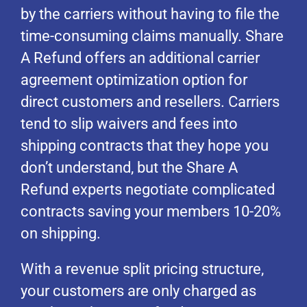
by the carriers without having to file the
time-consuming claims manually. Share
A Refund offers an additional carrier
agreement optimization option for
direct customers and resellers. Carriers
tend to slip waivers and fees into
shipping contracts that they hope you
don’t understand, but the Share A
Refund experts negotiate complicated
contracts saving your members 10-20%
on shipping.
With a revenue split pricing structure,
your customers are only charged as