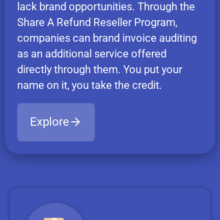
lack brand opportunities. Through the
Share A Refund Reseller Program,
companies can brand invoice auditing
as an additional service offered
directly through them. You put your
name on it, you take the credit.
Explore