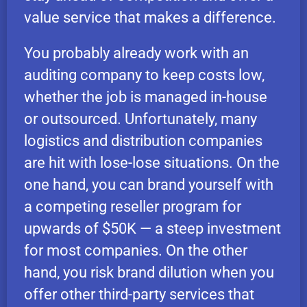
value service that makes a difference.
You probably already work with an
auditing company to keep costs low,
whether the job is managed in-house
or outsourced. Unfortunately, many
logistics and distribution companies
are hit with lose-lose situations. On the
one hand, you can brand yourself with
a competing reseller program for
upwards of $50K — a steep investment
for most companies. On the other
hand, you risk brand dilution when you
offer other third-party services that