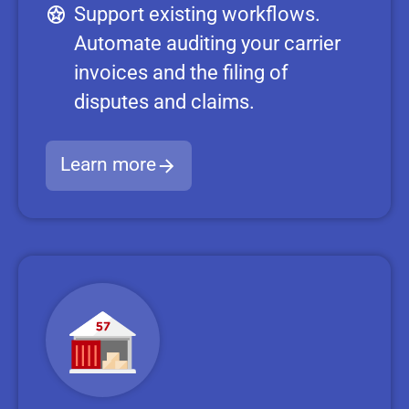
Support existing workflows.
Automate auditing your carrier
invoices and the filing of
disputes and claims.
Learn more