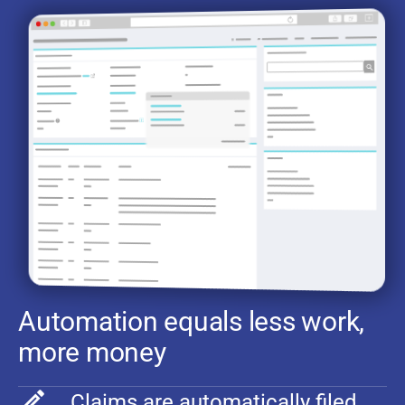
Automation equals less work,
more money
Claims are automatically filed