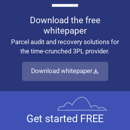
Download the free
whitepaper
Parcel audit and recovery solutions for
the time-crunched 3PL provider.
Download whitepaper
Get started FREE