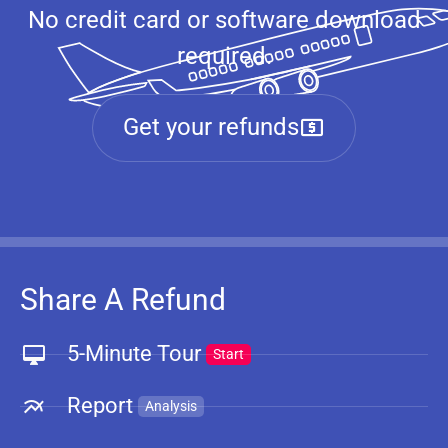
No credit card or software download
required.
Get your refunds
Share A Refund
5-Minute Tour
Start
Report
Analysis