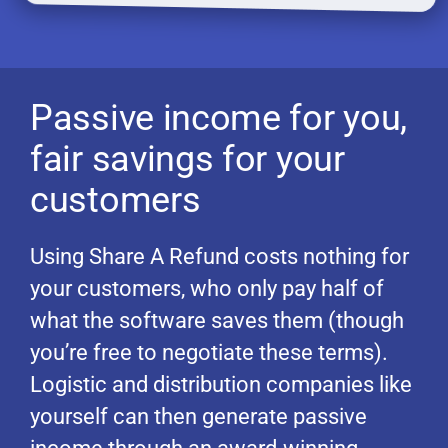
Passive income for you,
fair savings for your
customers
Using Share A Refund costs nothing for
your customers, who only pay half of
what the software saves them (though
you’re free to negotiate these terms).
Logistic and distribution companies like
yourself can then generate passive