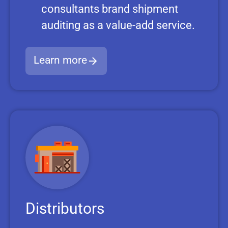
consultants brand shipment
auditing as a value-add service.
Learn more
Distributors