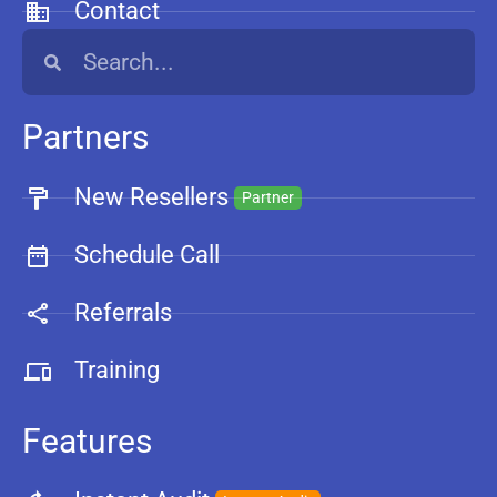
Contact
Partners
New Resellers
Partner
Schedule Call
Referrals
Training
Features