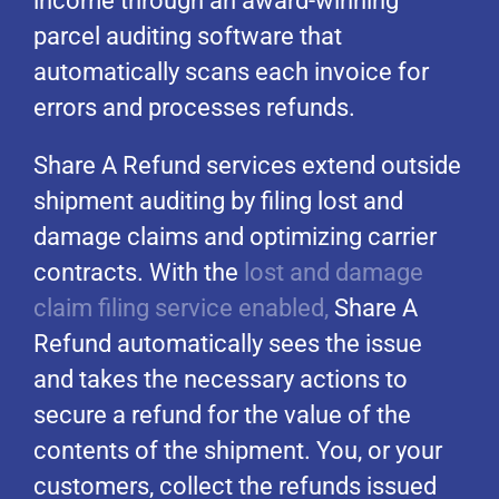
income through an award-winning
parcel auditing software that
automatically scans each invoice for
errors and processes refunds.
Share A Refund services extend outside
shipment auditing by filing lost and
damage claims and optimizing carrier
contracts. With the
lost and damage
claim filing service enabled,
Share A
Refund automatically sees the issue
and takes the necessary actions to
secure a refund for the value of the
contents of the shipment. You, or your
customers, collect the refunds issued