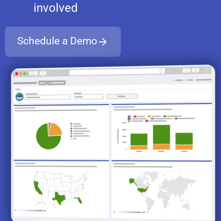
involved
Schedule a Demo