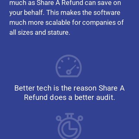
much as Share A Refund can save on
your behalf. This makes the software
much more scalable for companies of
all sizes and stature.
Better tech is the reason Share A
Refund does a better audit.