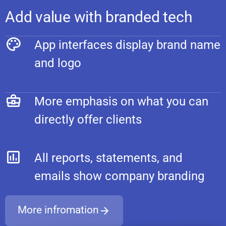
Add value with branded tech
App interfaces display brand name
and logo
More emphasis on what you can
directly offer clients
All reports, statements, and
emails show company branding
More infromation