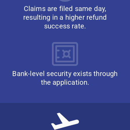
Claims are filed same day,
resulting in a higher refund
success rate.
Bank-level security exists through
the application.