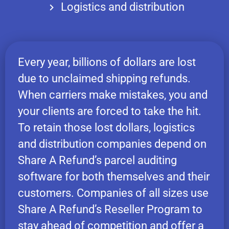
Logistics and distribution
Every year, billions of dollars are lost
due to unclaimed shipping refunds.
When carriers make mistakes, you and
your clients are forced to take the hit.
To retain those lost dollars, logistics
and distribution companies depend on
Share A Refund’s parcel auditing
software for both themselves and their
customers. Companies of all sizes use
Share A Refund’s Reseller Program to
stay ahead of competition and offer a