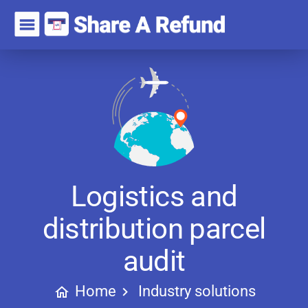
Logistics and
distribution parcel
audit
Home
Industry solutions