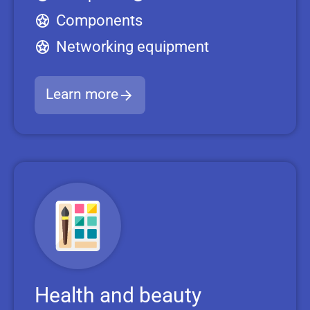
Components
Networking equipment
Learn more
Health and beauty