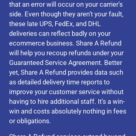
that an error will occur on your carrier’s
side. Even though they aren’t your fault,
these late UPS, FedEx, and DHL
deliveries can reflect badly on your
ecommerce business. Share A Refund
will help you recoup refunds under your
Guaranteed Service Agreement. Better
yet, Share A Refund provides data such
as detailed delivery time reports to
improve your customer service without
having to hire additional staff. It’s a win-
win and costs absolutely nothing in fees
or obligations.