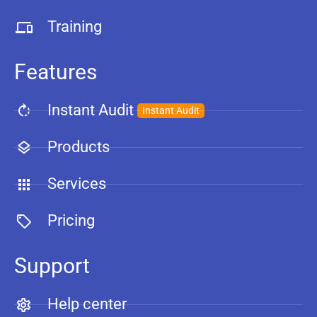
Training
Features
Instant Audit
Instant Audit
Products
Services
Pricing
Support
Help center