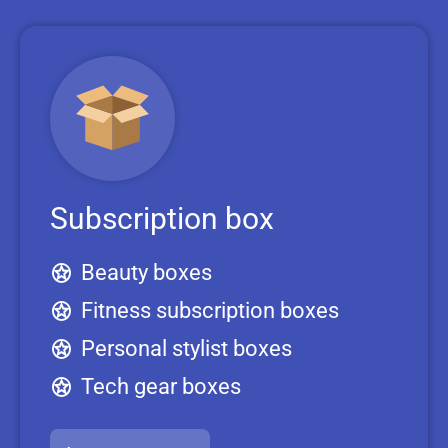
Subscription box
Beauty boxes
Fitness subscription boxes
Personal stylist boxes
Tech gear boxes