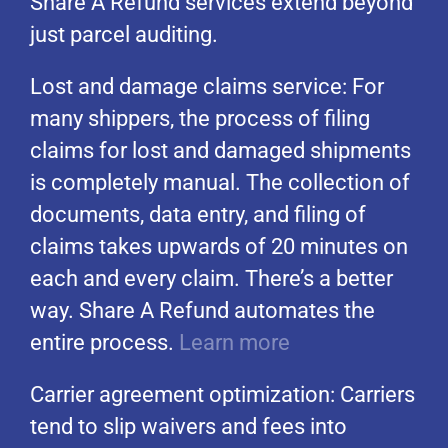
Share A Refund services extend beyond
just parcel auditing.
Lost and damage claims service: For
many shippers, the process of filing
claims for lost and damaged shipments
is completely manual. The collection of
documents, data entry, and filing of
claims takes upwards of 20 minutes on
each and every claim. There’s a better
way. Share A Refund automates the
entire process.
Learn more
Carrier agreement optimization: Carriers
tend to slip waivers and fees into