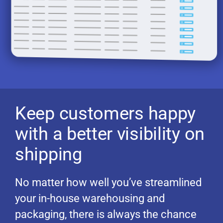
Keep customers happy
with a better visibility on
shipping
No matter how well you’ve streamlined
your in-house warehousing and
packaging, there is always the chance