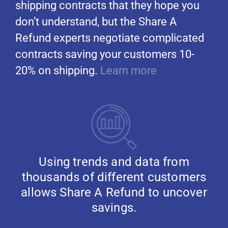
shipping contracts that they hope you
don’t understand, but the Share A
Refund experts negotiate complicated
contracts saving your customers 10-
20% on shipping.
Learn more
Using trends and data from
thousands of different customers
allows Share A Refund to uncover
savings.