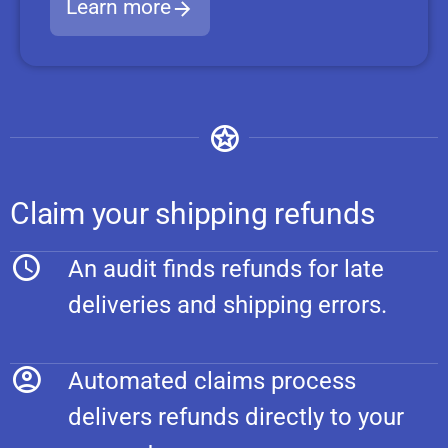
Learn more
Claim your shipping refunds
An audit finds refunds for late
deliveries and shipping errors.
Automated claims process
delivers refunds directly to your