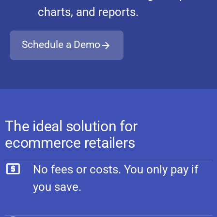
charts, and reports.
Schedule a Demo
The ideal solution for
ecommerce retailers
No fees or costs. You only pay if
you save.