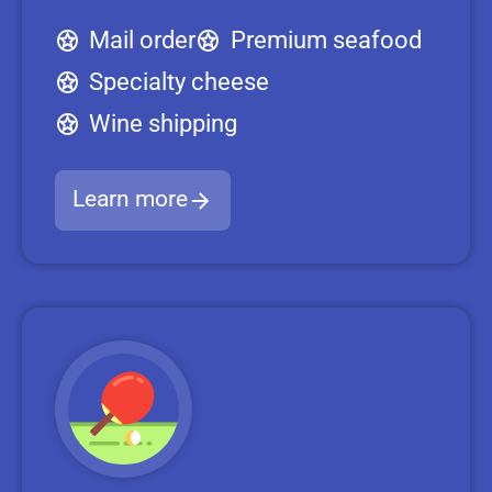
Mail order
Premium seafood
Specialty cheese
Wine shipping
Learn more