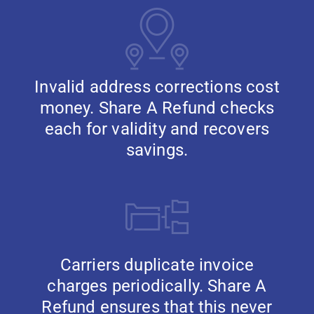
Invalid address corrections cost
money. Share A Refund checks
each for validity and recovers
savings.
Carriers duplicate invoice
charges periodically. Share A
Refund ensures that this never