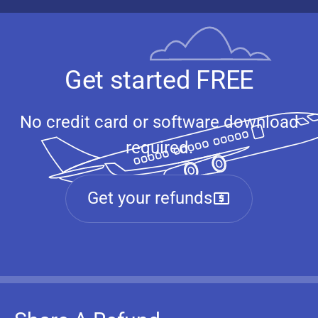
Get started FREE
No credit card or software download
required.
Get your refunds