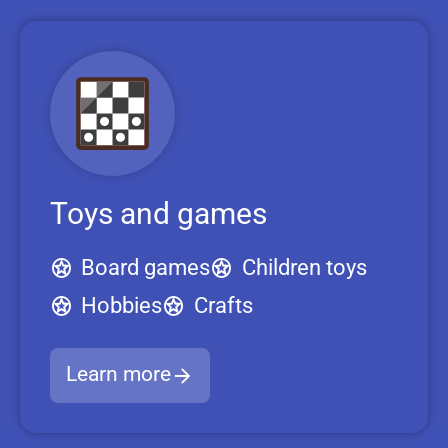
Toys and games
Board games
Children toys
Hobbies
Crafts
Learn more