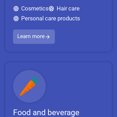
Cosmetics
Hair care
Personal care products
Learn more
Food and beverage