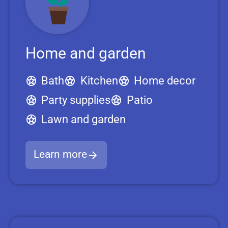
Home and garden
Bath
Kitchen
Home decor
Party supplies
Patio
Lawn and garden
Learn more