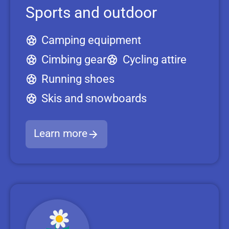
Sports and outdoor
Camping equipment
Cimbing gear
Cycling attire
Running shoes
Skis and snowboards
Learn more