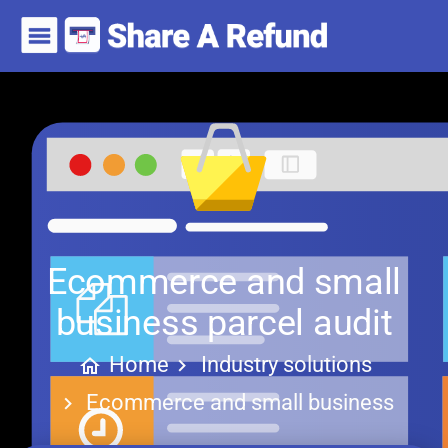
Ecommerce and small
business parcel audit
Home
Industry solutions
Ecommerce and small business