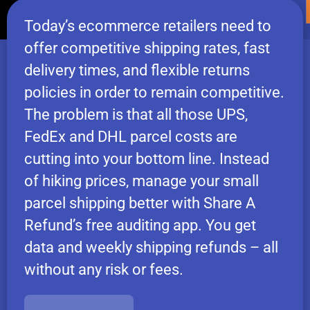
Today’s ecommerce retailers need to
offer competitive shipping rates, fast
delivery times, and flexible returns
policies in order to remain competitive.
The problem is that all those UPS,
FedEx and DHL parcel costs are
cutting into your bottom line. Instead
of hiking prices, manage your small
parcel shipping better with Share A
Refund’s free auditing app. You get
data and weekly shipping refunds – all
without any risk or fees.