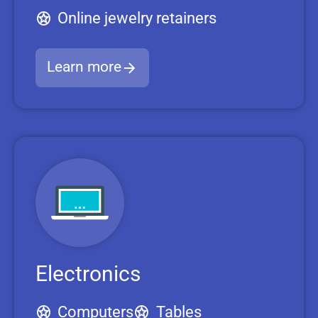
Online jewelry retainers
Learn more
Electronics
Computers
Tables