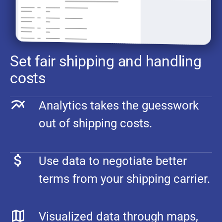
Set fair shipping and handling
costs
Analytics takes the guesswork
out of shipping costs.
Use data to negotiate better
terms from your shipping carrier.
Visualized data through maps,