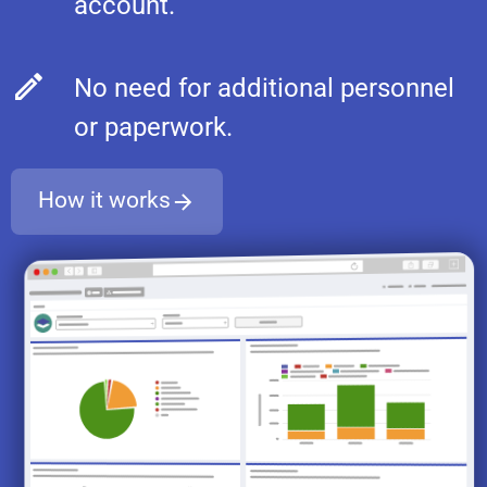
account.
No need for additional personnel
or paperwork.
How it works