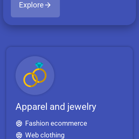
Explore
Apparel and jewelry
Fashion ecommerce
Web clothing