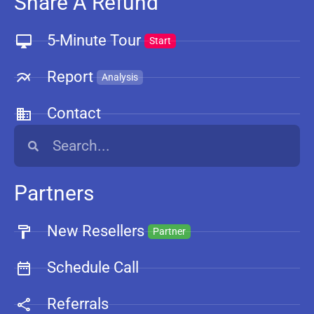
Share A Refund
5-Minute Tour
Start
Report
Analysis
Contact
Partners
New Resellers
Partner
Schedule Call
Referrals