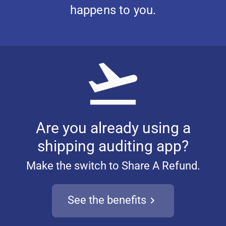
happens to you.
Are you already using a
shipping auditing app?
Make the switch to Share A Refund.
See the benefits