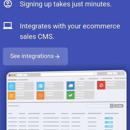
Signing up takes just minutes.
Integrates with your ecommerce
sales CMS.
See integrations