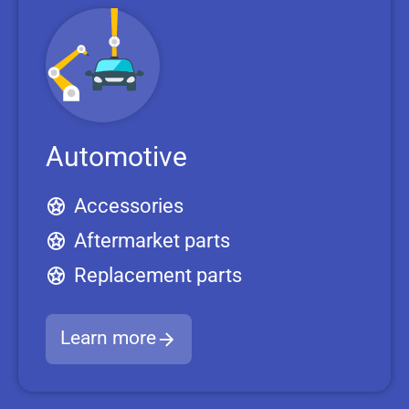
Automotive
Accessories
Aftermarket parts
Replacement parts
Learn more