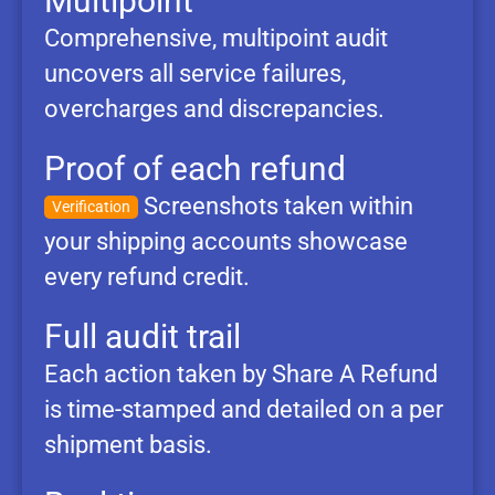
Multipoint
Comprehensive, multipoint audit
uncovers all service failures,
overcharges and discrepancies.
Proof of each refund
Screenshots taken within
Verification
your shipping accounts showcase
every refund credit.
Full audit trail
Each action taken by Share A Refund
is time-stamped and detailed on a per
shipment basis.