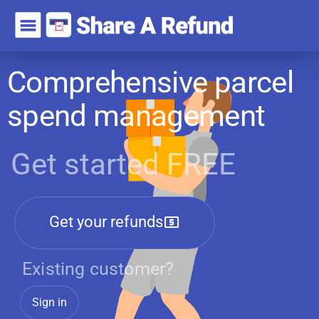
Comprehensive parcel
spend management
Get started FREE
Get your refunds
Existing customer?
Sign in