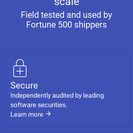
scale
Field tested and used by
Fortune 500 shippers
Secure
Independently audited by leading
software securities.
Learn more