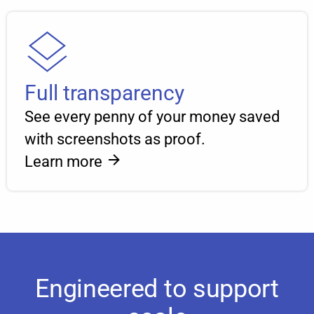
Full transparency
See every penny of your money saved
with screenshots as proof.
Learn more
Engineered to support