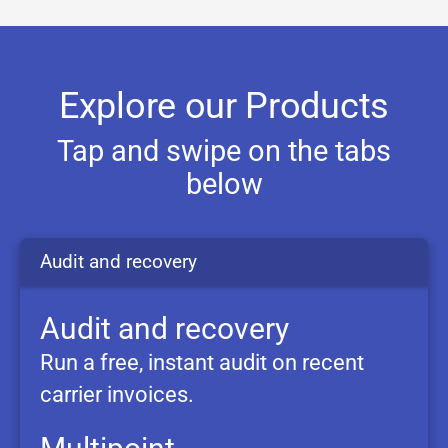
Explore our Products
Tap and swipe on the tabs
below
Audit and
recovery
Audit and recovery
Run a free, instant audit on recent
carrier invoices.