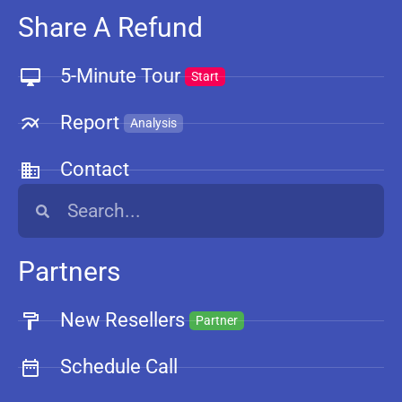
Share A Refund
5-Minute Tour
Start
Report
Analysis
Contact
Partners
New Resellers
Partner
Schedule Call