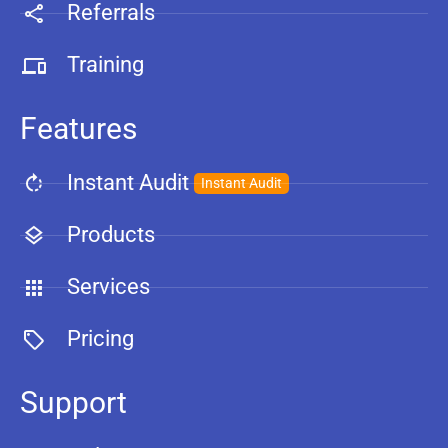
Referrals
Training
Features
Instant Audit
Instant Audit
Products
Services
Pricing
Support