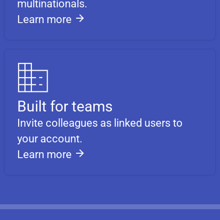
multinationals.
Learn more
Built for teams
Invite colleagues as linked users to
your account.
Learn more