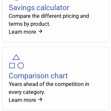
Savings calculator
Compare the different pricing and
terms by product.
Learn more
Comparison chart
Years ahead of the competition in
every category.
Learn more