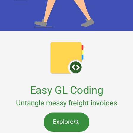
Easy GL Coding
Untangle messy freight invoices
Explore