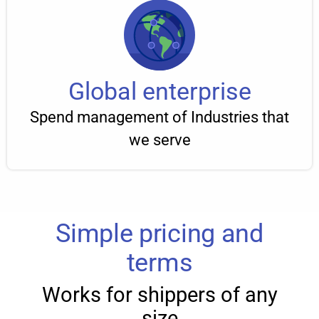
Global enterprise
Spend management of Industries that
we serve
Simple pricing and
terms
Works for shippers of any
size