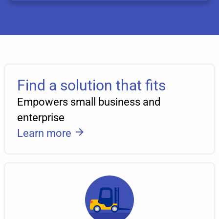
Find a solution that fits
Empowers small business and
enterprise
Learn more