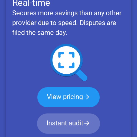
Real-time
Secures more savings than any other
provider due to speed. Disputes are
filed the same day.
View pricing
Instant audit