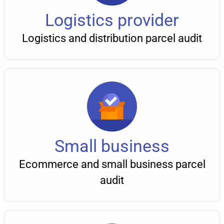
Logistics provider
Logistics and distribution parcel audit
Small business
Ecommerce and small business parcel
audit