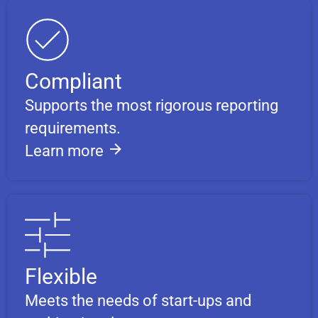
Compliant
Supports the most rigorous reporting
requirements.
Learn more
Flexible
Meets the needs of start-ups and