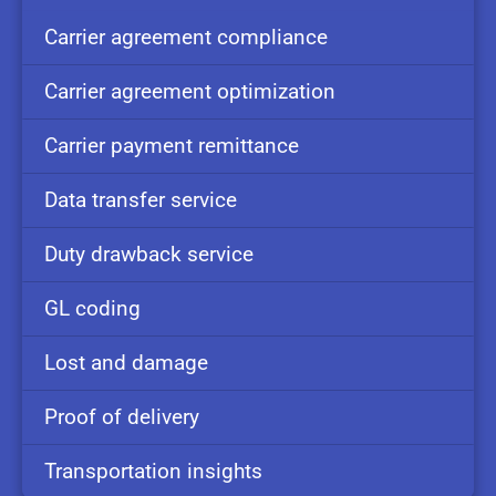
Carrier
agreement
compliance
Carrier
agreement
optimization
Carrier
payment
remittance
Data
transfer
service
Duty
drawback
service
GL
coding
Lost and
damage
Proof of
delivery
Transportation
insights