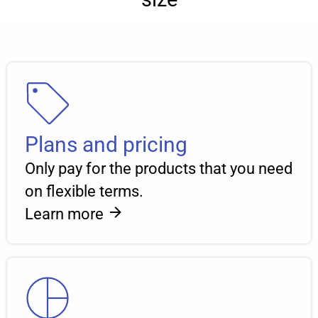
Plans and pricing
Only pay for the products that you need
on flexible terms.
Learn more