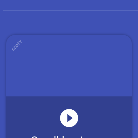
SCOTT