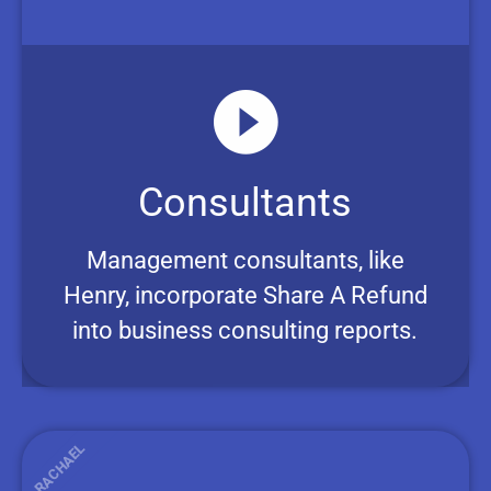
Consultants
Management consultants, like
Henry, incorporate Share A Refund
into business consulting reports.
RACHAEL