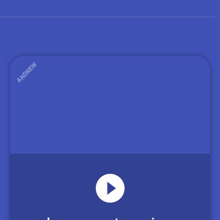
ANDREW