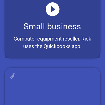
Small business
Computer equipment reseller, Rick
uses the Quickbooks app.
ERIC