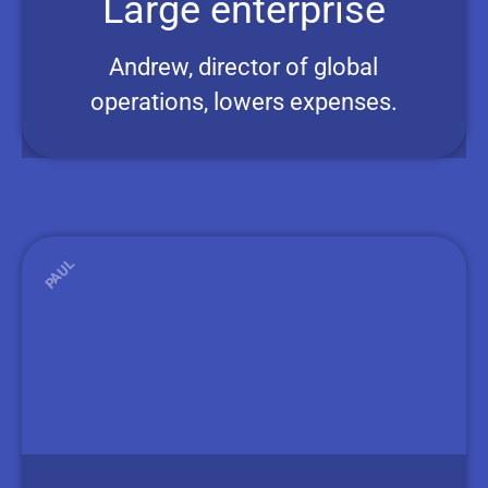
Large enterprise
Andrew, director of global
operations, lowers expenses.
PAUL