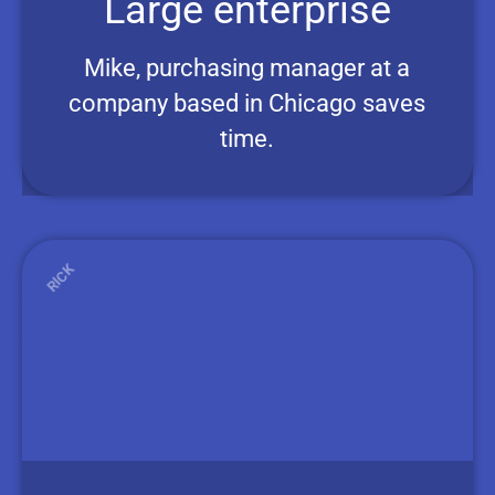
Large enterprise
Mike, purchasing manager at a
company based in Chicago saves
time.
RICK