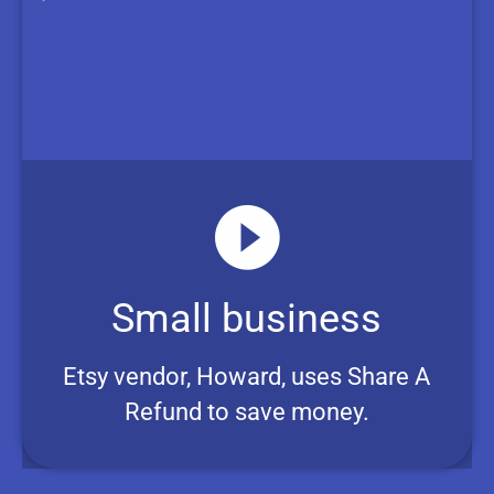
Small business
Etsy vendor, Howard, uses Share A
Refund to save money.