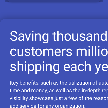
Saving thousand
customers milli
shipping each ye
Key benefits, such as the utilization of a
time and money, as well as the in-depth re
visibility showcase just a few of the reas
add service for any organization.