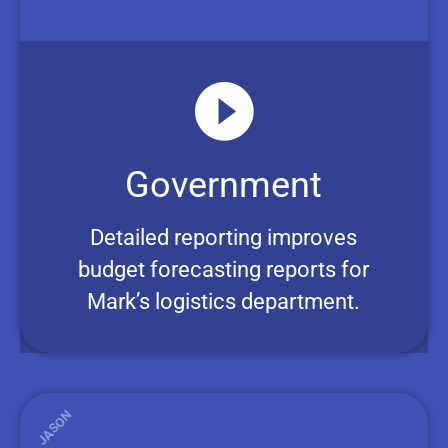
Government
Detailed reporting improves
budget forecasting reports for
Mark’s logistics department.
JASON