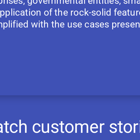
prises, governmental entities, sma
plication of the rock-solid featu
emplified with the use cases prese
tch customer stor