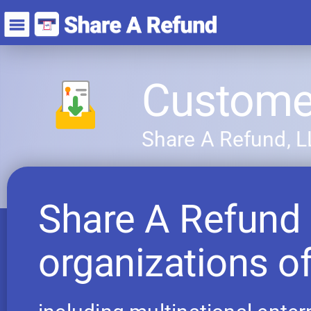
Customer
Share A Refund, 
Share A Refund 
organizations of