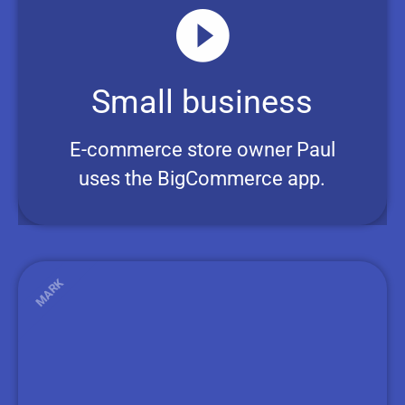
Small business
E-commerce store owner Paul
uses the BigCommerce app.
MARK