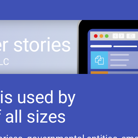
 stories
LLC
is used by
 all sizes