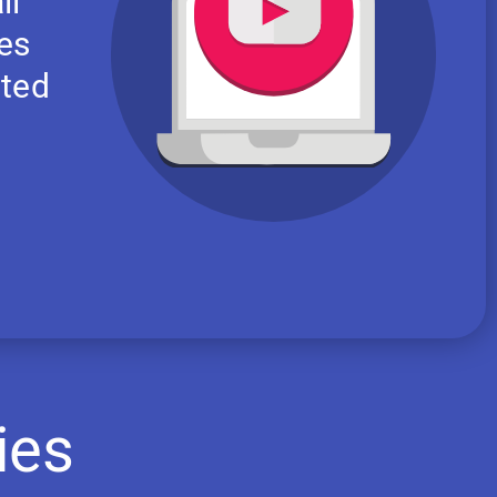
ll
res
nted
ies