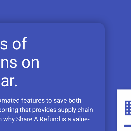
s of
ons on
ar.
utomated features to save both
porting that provides supply chain
on why Share A Refund is a value-