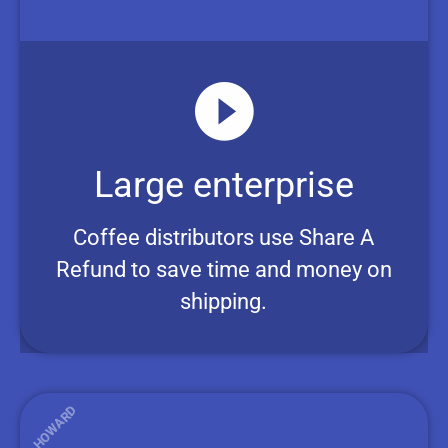
Large enterprise
Coffee distributors use Share A
Refund to save time and money on
shipping.
HOWARD