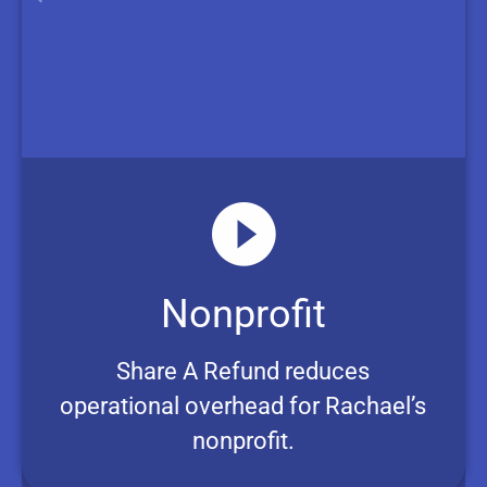
Nonprofit
Share A Refund reduces
operational overhead for Rachael’s
nonprofit.