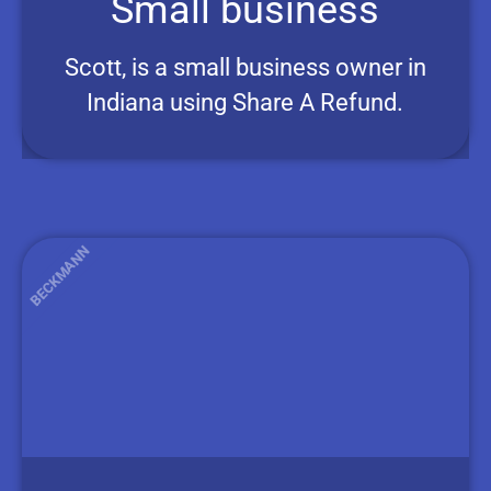
Small business
Scott, is a small business owner in
Indiana using Share A Refund.
BECKMANN