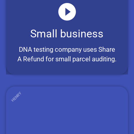
Small business
DNA testing company uses Share
A Refund for small parcel auditing.
HENRY