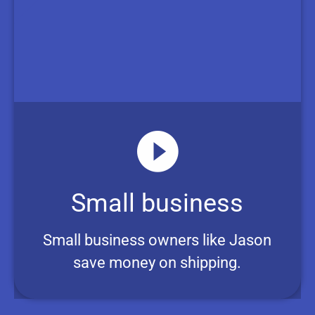
Small business
Small business owners like Jason
save money on shipping.