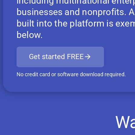
including multinational enter
businesses and nonprofits. Ap
built into the platform is ex
below.
Get started FREE
No credit card or software download required.
Wa