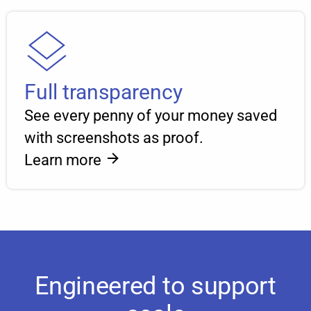
Full transparency
See every penny of your money saved
with screenshots as proof.
Learn more
Engineered to support