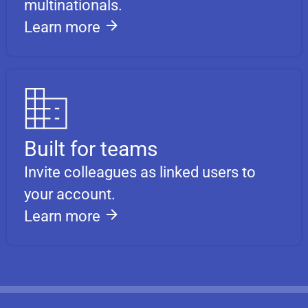
multinationals.
Learn more
Built for teams
Invite colleagues as linked users to
your account.
Learn more