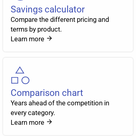
Savings calculator
Compare the different pricing and
terms by product.
Learn more
Comparison chart
Years ahead of the competition in
every category.
Learn more