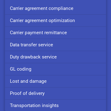
Carrier
agreement
compliance
Carrier
agreement
optimization
Carrier
payment
remittance
Data
transfer
service
Duty
drawback
service
GL
coding
Lost and
damage
Proof of
delivery
Transportation
insights