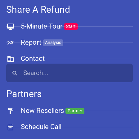
Share A Refund
5-Minute Tour
Start
Report
Analysis
Contact
Partners
New Resellers
Partner
Schedule Call