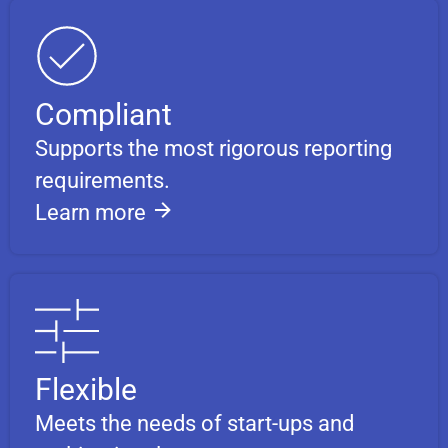
Compliant
Supports the most rigorous reporting
requirements.
Learn more
Flexible
Meets the needs of start-ups and