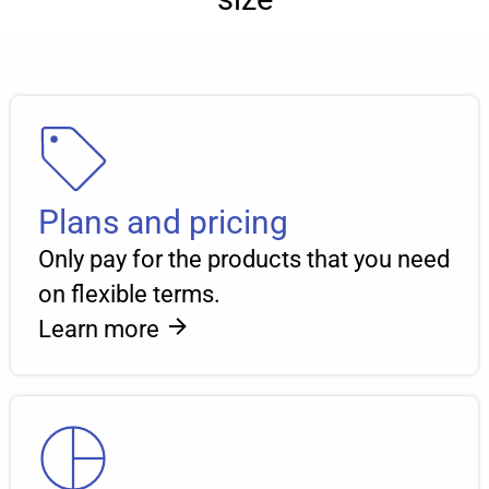
Plans and pricing
Only pay for the products that you need
on flexible terms.
Learn more