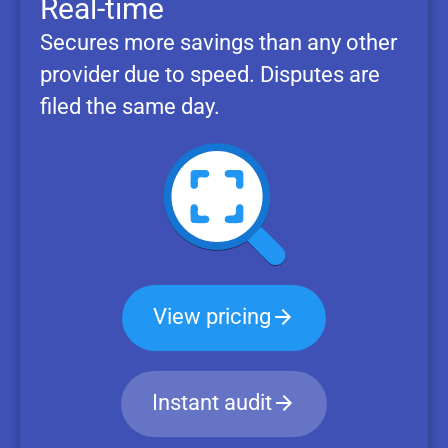
Real-time
Secures more savings than any other
provider due to speed. Disputes are
filed the same day.
View pricing
Instant audit