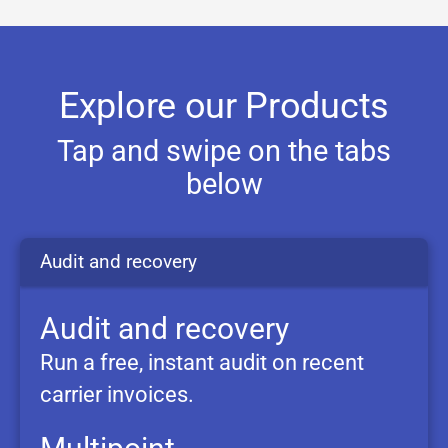
Explore our Products
Tap and swipe on the tabs
below
Audit and
recovery
Audit and recovery
Run a free, instant audit on recent
carrier invoices.