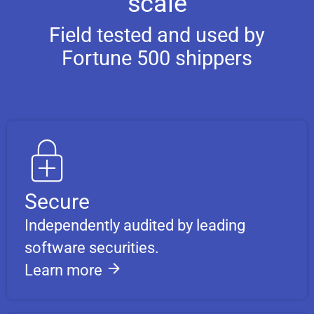
scale
Field tested and used by
Fortune 500 shippers
Secure
Independently audited by leading
software securities.
Learn more