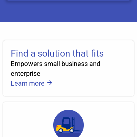
Find a solution that fits
Empowers small business and
enterprise
Learn more