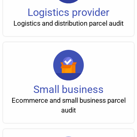
Logistics provider
Logistics and distribution parcel audit
Small business
Ecommerce and small business parcel
audit