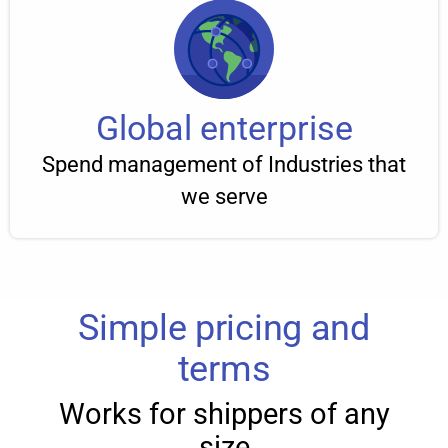
Global enterprise
Spend management of Industries that
we serve
Simple pricing and
terms
Works for shippers of any
size