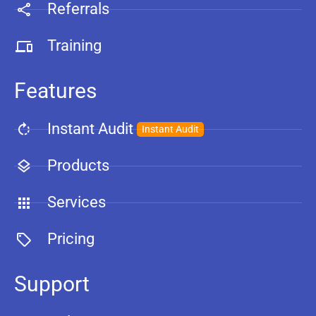
Referrals
Training
Features
Instant Audit
Instant Audit
Products
Services
Pricing
Support