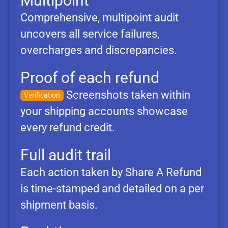
Multipoint
Comprehensive, multipoint audit
uncovers all service failures,
overcharges and discrepancies.
Proof of each refund
Screenshots taken within
Verification
your shipping accounts showcase
every refund credit.
Full audit trail
Each action taken by Share A Refund
is time-stamped and detailed on a per
shipment basis.