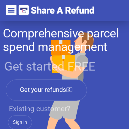
Comprehensive parcel
spend management
Get started FREE
Get your refunds
Existing customer?
Sign in