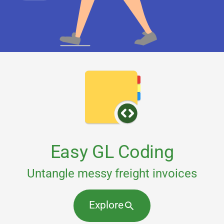
Easy GL Coding
Untangle messy freight invoices
Explore