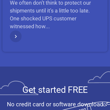
We often don’t think to protect our
shipments until it’s a little too late.
One shocked UPS customer
witnessed how...
Get started FREE
No credit card or software download