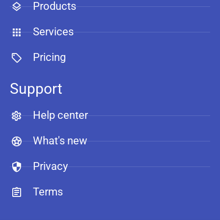
Products
Services
Pricing
Support
Help center
What's new
Privacy
Terms