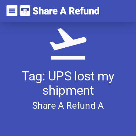
Tag: UPS lost my
shipment
Share A Refund
A
r
t