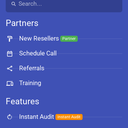
Partners
New Resellers
Partner
Schedule Call
Referrals
Training
Features
Instant Audit
Instant Audit