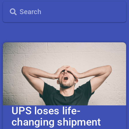
UPS loses life-
changing shipment