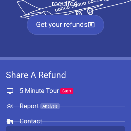
required.
Get your refunds
Share A Refund
5-Minute Tour
Start
Report
Analysis
Contact