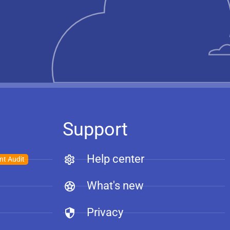
Support
Help center
nt Audit
What's new
Privacy