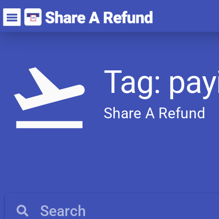
Tag: pay
Share A Refund