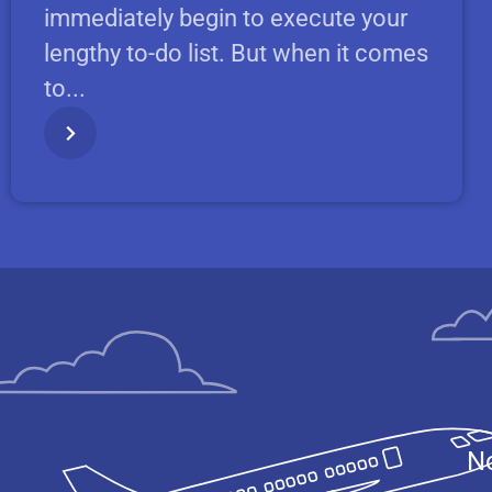
immediately begin to execute your
lengthy to-do list. But when it comes
to...
No