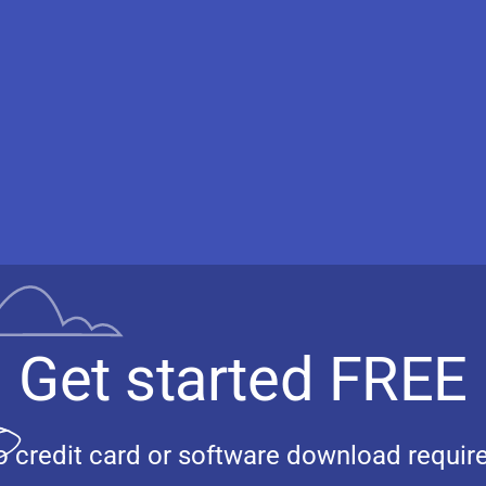
Get started FREE
 credit card or software download requir