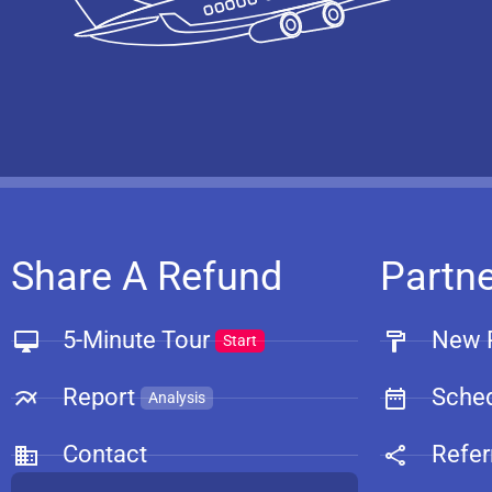
Share A Refund
Partn
5-Minute Tour
New 
Start
Report
Sched
Analysis
Contact
Refer