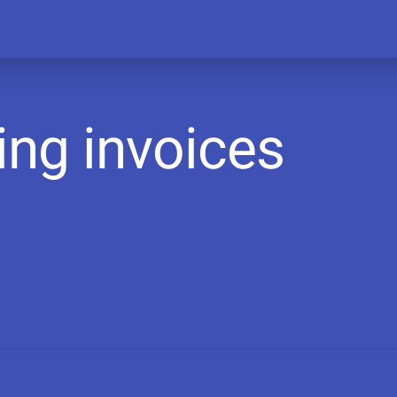
ing invoices
A
r