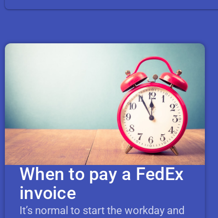
When to pay a FedEx
invoice
It’s normal to start the workday and