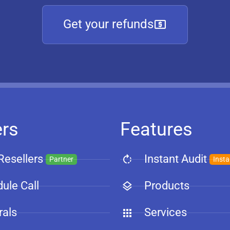
Get your refunds
ers
Features
Resellers
Instant Audit
Partner
Insta
ule Call
Products
rals
Services