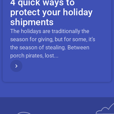
4 quick ways to
protect your holiday
shipments
The holidays are traditionally the
season for giving, but for some, it’s
the season of stealing. Between
porch pirates, lost...