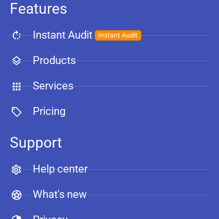
Features
Instant Audit
Instant Audit
Products
Services
Pricing
Support
Help center
What's new