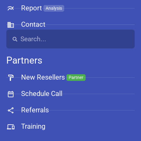
Report
Analysis
Contact
Partners
New Resellers
Partner
Schedule Call
Referrals
Training