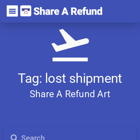
Tag: lost shipment
Share A Refund
A
r
t
i
c