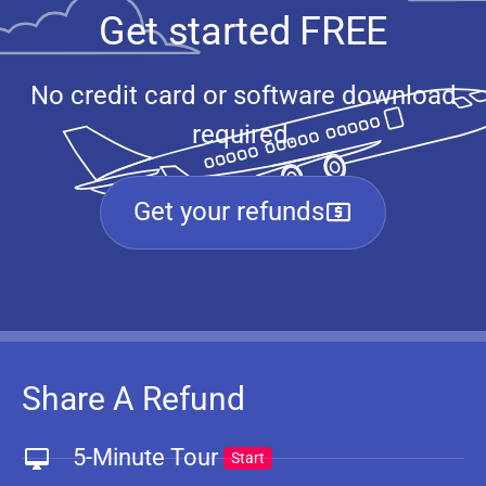
Get started FREE
No credit card or software download
required.
Get your refunds
Share A Refund
5-Minute Tour
Start