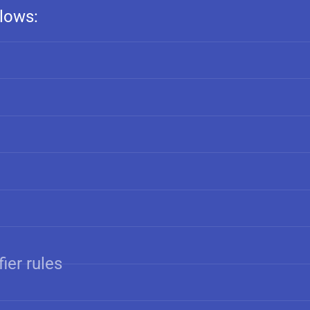
llows:
ier rules