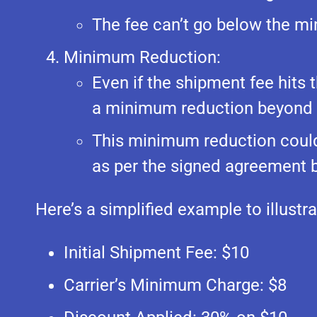
The fee can’t go below the mi
Minimum Reduction:
Even if the shipment fee hits
a minimum reduction beyond t
This minimum reduction could 
as per the signed agreement b
Here’s a simplified example to illustr
Initial Shipment Fee: $10
Carrier’s Minimum Charge: $8