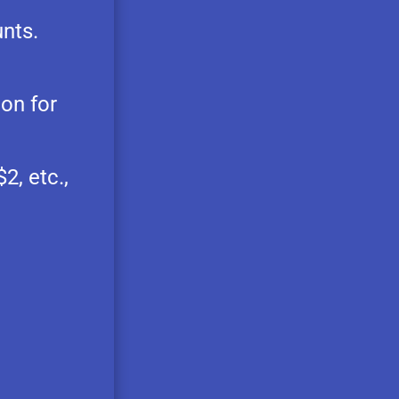
nts.
ion for
2, etc.,