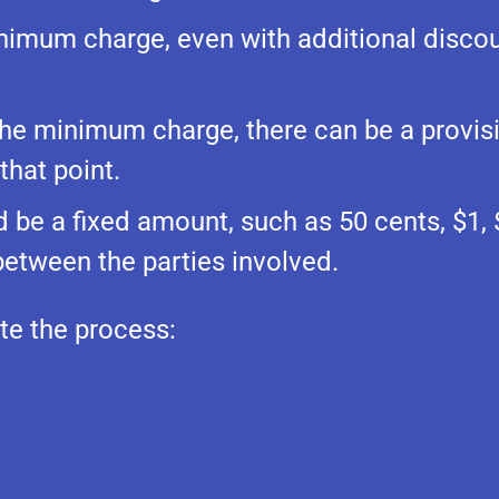
nimum charge, even with additional discou
 the minimum charge, there can be a provis
hat point.
be a fixed amount, such as 50 cents, $1, $
etween the parties involved.
ate the process: