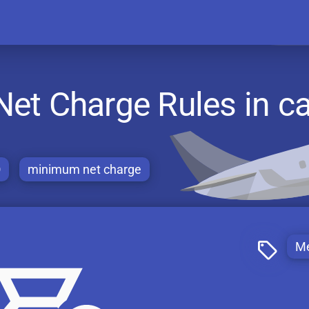
t Charge Rules in ca
O
minimum net charge
Me