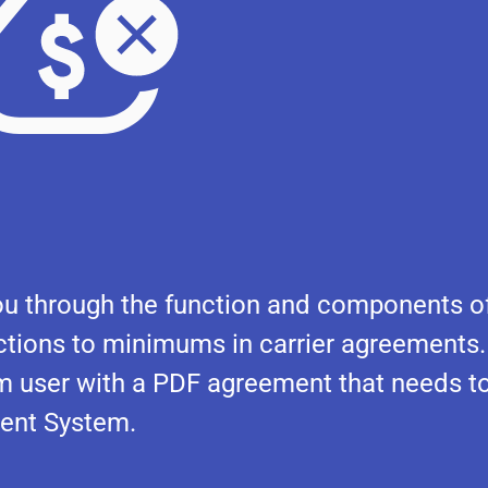
e you through the function and components o
ions to minimums in carrier agreements.
em user with a PDF agreement that needs t
ent System.