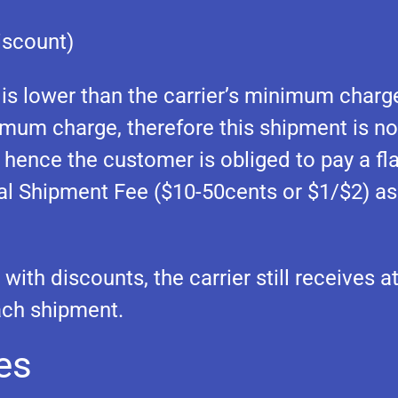
iscount)
 is lower than the carrier’s minimum charge
nimum charge, therefore this shipment is no
 hence the customer is obliged to pay a fla
tial Shipment Fee ($10-50cents or $1/$2) as
with discounts, the carrier still receives at
ach shipment.
es