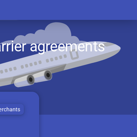
rrier agreements
rchants