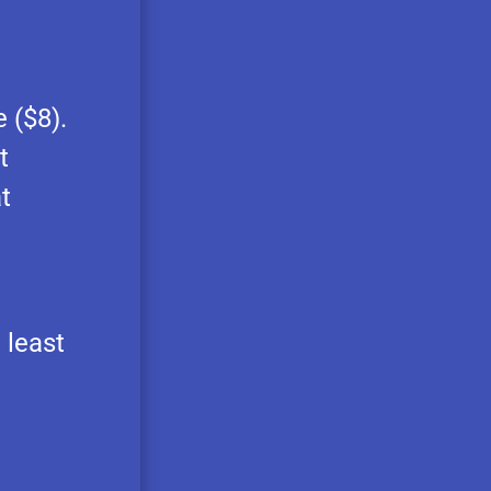
 ($8).
t
t
 least