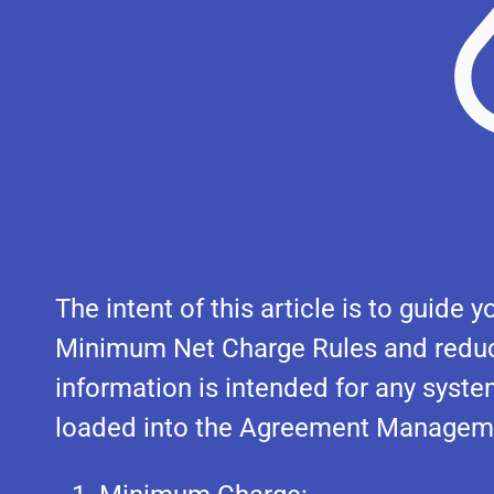
The intent of this article is to guid
Minimum Net Charge Rules and reduct
information is intended for any syst
loaded into the Agreement Managem