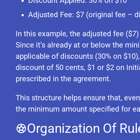
Discount Applied: 30% on $10
Adjusted Fee: $7 (original fee – d
In this example, the adjusted fee ($7)
Since it’s already at or below the mi
applicable of discounts (30% on $10),
discount of 50 cents, $1 or $2 on Ini
prescribed in the agreement.
This structure helps ensure that, even 
the minimum amount specified for e
Organization Of Rul