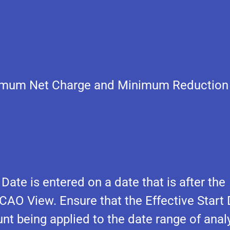
inimum Net Charge and Minimum Reduction
ate is entered on a date that is after the
 CAO View. Ensure that the Effective Start
nt being applied to the date range of analy