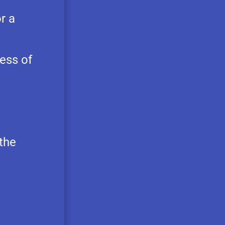
r a
ess of
 the