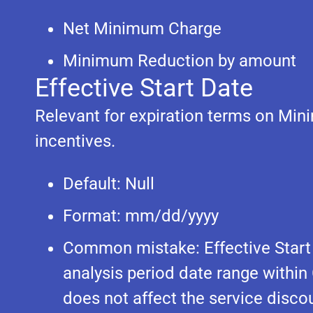
Net Minimum Charge
Minimum Reduction by amount
Effective Start Date
Relevant for expiration terms on M
incentives.
Default: Null
Format: mm/dd/yyyy
Common mistake: Effective Start D
analysis period date range within
does not affect the service discou