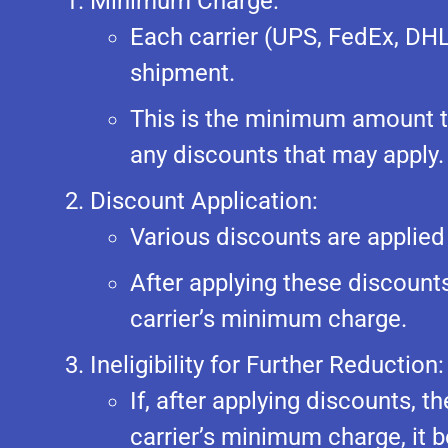
Minimum Charge:
Each carrier (UPS, FedEx, DH
shipment.
This is the minimum amount th
any discounts that may apply.
Discount Application:
Various discounts are applied
After applying these discounts,
carrier’s minimum charge.
Ineligibility for Further Reduction:
If, after applying discounts, t
carrier’s minimum charge, it b