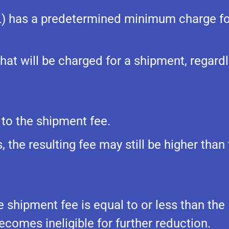
L) has a predetermined minimum charge fo
at will be charged for a shipment, regardl
 to the shipment fee.
 the resulting fee may still be higher than
he shipment fee is equal to or less than the
ecomes ineligible for further reduction.