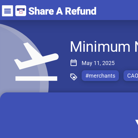
Minimum Ne
May 11, 2025
#merchants
CA