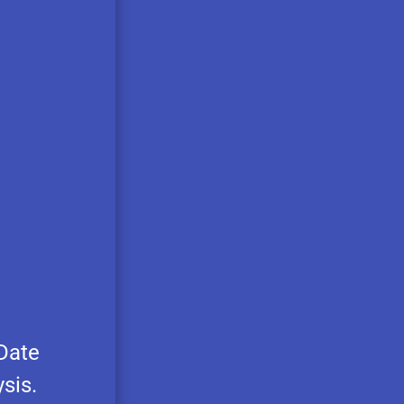
 Date
sis.