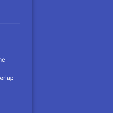
he
e
erlap