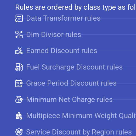
Rules are ordered by class type as fo
Data Transformer rules
Dim Divisor rules
Earned Discount rules
Fuel Surcharge Discount rules
Grace Period Discount rules
Minimum Net Charge rules
Multipiece Minimum Weight Qualif
Service Discount by Region rules