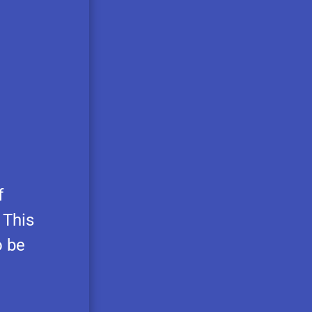
f
 This
o be