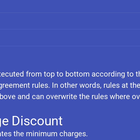
 executed from top to bottom according to t
greement rules. In other words, rules at th
above and can overwrite the rules where ov
e Discount
ates the minimum charges.