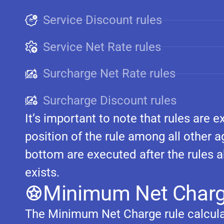
Service Discount rules
Service Net Rate rules
Surcharge Net Rate rules
Surcharge Discount rules
It’s important to note that rules are
position of the rule among all other a
bottom are executed after the rules 
exists.
Minimum Net Charg
The Minimum Net Charge rule calcul