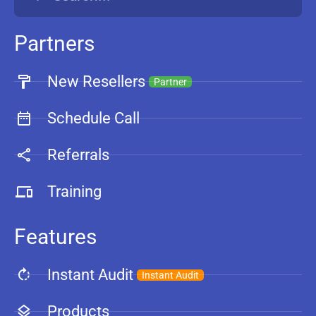
Partners
New Resellers
Partner
Schedule Call
Referrals
Training
Features
Instant Audit
Instant Audit
Products