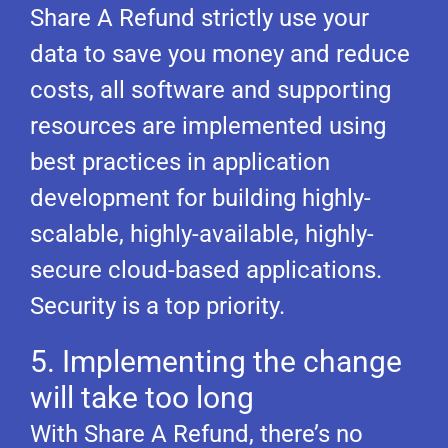
Share A Refund strictly use your
data to save you money and reduce
costs, all software and supporting
resources are implemented using
best practices in application
development for building highly-
scalable, highly-available, highly-
secure cloud-based applications.
Security is a top priority.
5. Implementing the change
will take too long
With Share A Refund, there’s no