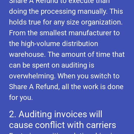
Share A Refund to execute than
doing the processing manually. This
holds true for any size organization.
From the smallest manufacturer to
the high-volume distribution
warehouse. The amount of time that
can be spent on auditing is
overwhelming. When you switch to
Share A Refund, all the work is done
for you.
2. Auditing invoices will
cause conflict with carriers