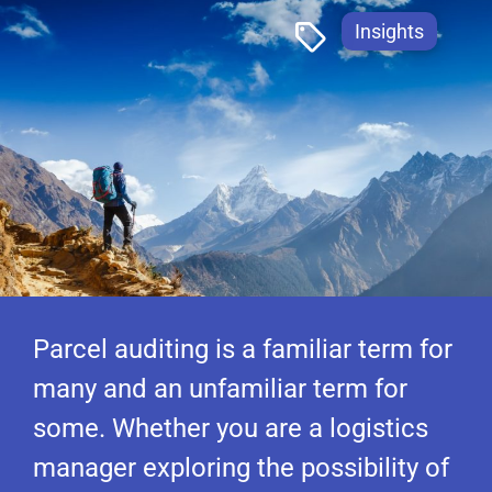
Insights
Parcel auditing is a familiar term for
many and an unfamiliar term for
some. Whether you are a logistics
manager exploring the possibility of