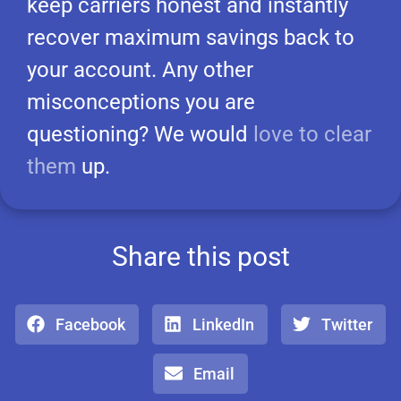
keep carriers honest and instantly
recover maximum savings back to
your account. Any other
misconceptions you are
questioning? We would
love to clear
them
up.
Share this post
Facebook
LinkedIn
Twitter
Email