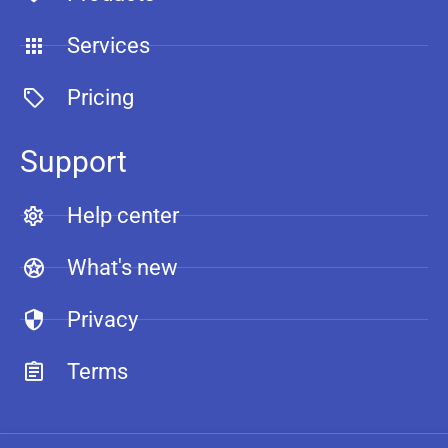
Services
Pricing
Support
Help center
What's new
Privacy
Terms