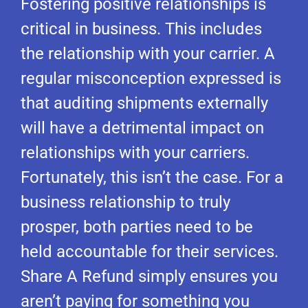
Fostering positive relationships is
critical in business. This includes
the relationship with your carrier. A
regular misconception expressed is
that auditing shipments externally
will have a detrimental impact on
relationships with your carriers.
Fortunately, this isn’t the case. For a
business relationship to truly
prosper, both parties need to be
held accountable for their services.
Share A Refund simply ensures you
aren’t paying for something you