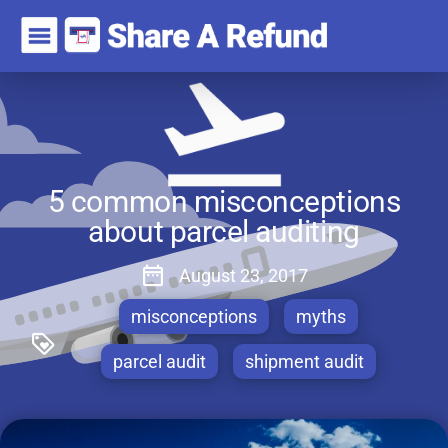
5 common misconceptions
about parcel auditing
August 23, 2017
misconceptions
myths
parcel audit
shipment audit