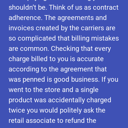
shouldn’t be. Think of us as contract
adherence. The agreements and
invoices created by the carriers are
so complicated that billing mistakes
are common. Checking that every
charge billed to you is accurate
according to the agreement that
was penned is good business. If you
went to the store and a single
product was accidentally charged
twice you would politely ask the
retail associate to refund the