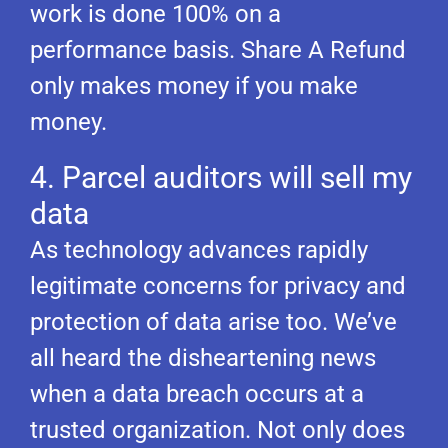
work is done 100% on a
performance basis. Share A Refund
only makes money if you make
money.
4. Parcel auditors will sell my
data
As technology advances rapidly
legitimate concerns for privacy and
protection of data arise too. We’ve
all heard the disheartening news
when a data breach occurs at a
trusted organization. Not only does