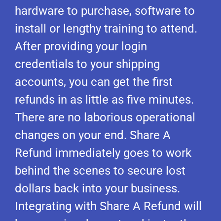
hardware to purchase, software to
install or lengthy training to attend.
After providing your login
credentials to your shipping
accounts, you can get the first
refunds in as little as five minutes.
There are no laborious operational
changes on your end. Share A
Refund immediately goes to work
behind the scenes to secure lost
dollars back into your business.
Integrating with Share A Refund will