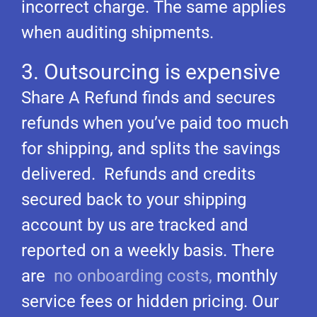
incorrect charge. The same applies
when auditing shipments.
3. Outsourcing is expensive
Share A Refund finds and secures
refunds when you’ve paid too much
for shipping, and splits the savings
delivered. Refunds and credits
secured back to your shipping
account by us are tracked and
reported on a weekly basis. There
are
no onboarding costs,
monthly
service fees or hidden pricing. Our