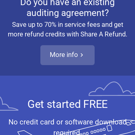
Do you have an existing
auditing agreement?
Save up to 70% in service fees and get
more refund credits with Share A Refund.
More info
Get started FREE
No credit card or software download
required.