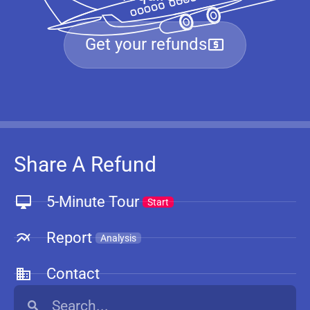
Get your refunds
Share A Refund
5-Minute Tour
Start
Report
Analysis
Contact