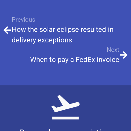
Previous
How the solar eclipse resulted in
delivery exceptions
Next
When to pay a FedEx invoice