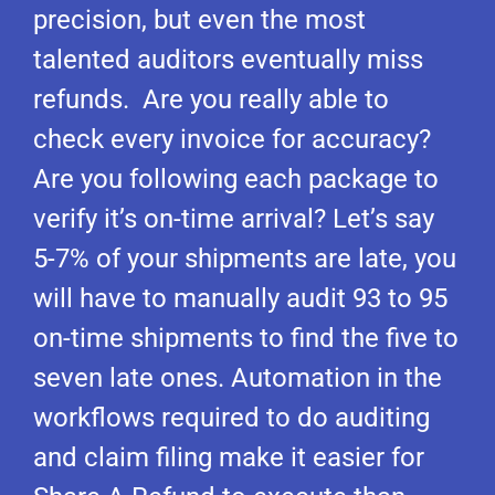
precision, but even the most
talented auditors eventually miss
refunds. Are you really able to
check every invoice for accuracy?
Are you following each package to
verify it’s on-time arrival? Let’s say
5-7% of your shipments are late, you
will have to manually audit 93 to 95
on-time shipments to find the five to
seven late ones. Automation in the
workflows required to do auditing
and claim filing make it easier for