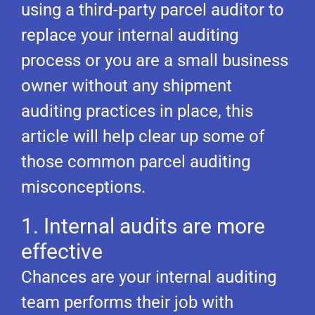
using a third-party parcel auditor to
replace your internal auditing
process or you are a small business
owner without any shipment
auditing practices in place, this
article will help clear up some of
those common parcel auditing
misconceptions.
1. Internal audits are more
effective
Chances are your internal auditing
team performs their job with