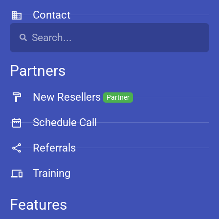
Contact
Partners
New Resellers
Partner
Schedule Call
Referrals
Training
Features