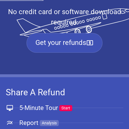
No credit card or software download
required.
Get your refunds
Share A Refund
5-Minute Tour
Start
Report
Analysis