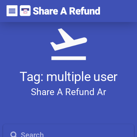
Tag: multiple user
Share A Refund
A
r
t
i