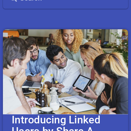
Introducing Linked