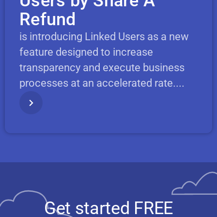
Users by Share A
Refund
is introducing Linked Users as a new
feature designed to increase
transparency and execute business
processes at an accelerated rate....
Get started FREE