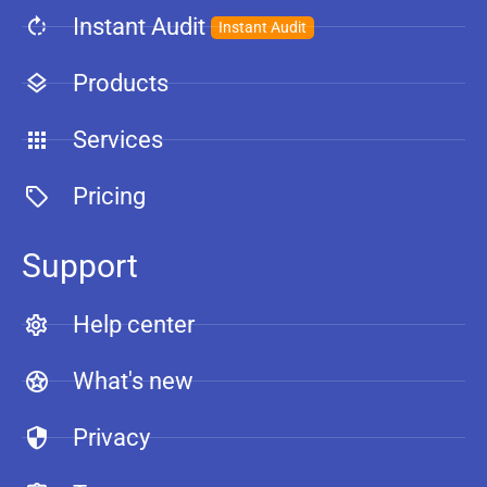
Instant Audit
Instant Audit
Products
Services
Pricing
Support
Help center
What's new
Privacy