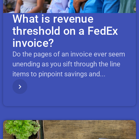
What is revenue
threshold on a FedEx
invoice?
Do the pages of an invoice ever seem
unending as you sift through the line
items to pinpoint savings and...