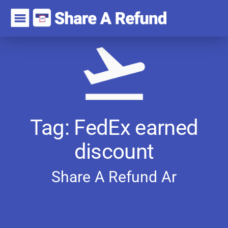
Tag: FedEx earned
discount
Share A Refund
A
r
t
i
c