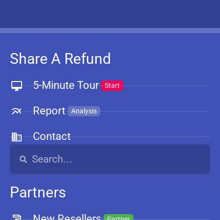
Share A Refund
5-Minute Tour
Start
Report
Analysis
Contact
Partners
New Resellers
Partner