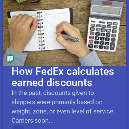
How FedEx calculates
earned discounts
In the past, discounts given to
shippers were primarily based on
weight, zone, or even level of service.
Carriers soon...