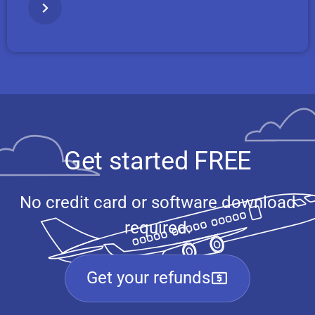
Get started FREE
No credit card or software download
required.
Get your refunds