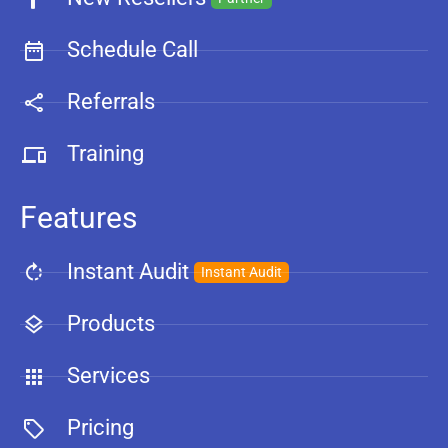
Schedule Call
Referrals
Training
Features
Instant Audit
Instant Audit
Products
Services
Pricing