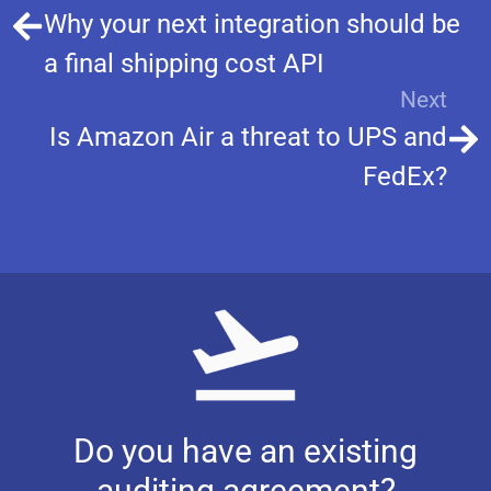
Why your next integration should be
a final shipping cost API
Next
Is Amazon Air a threat to UPS and
FedEx?
Do you have an existing
auditing agreement?