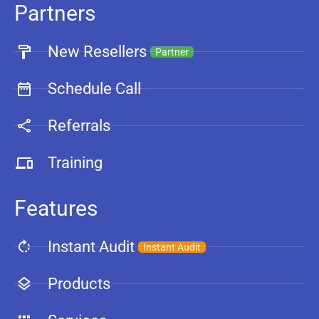
Partners
New Resellers
Partner
Schedule Call
Referrals
Training
Features
Instant Audit
Instant Audit
Products