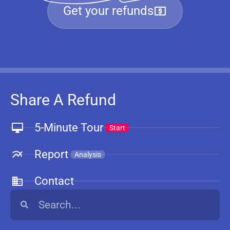
Get your refunds
Share A Refund
5-Minute Tour
Start
Report
Analysis
Contact