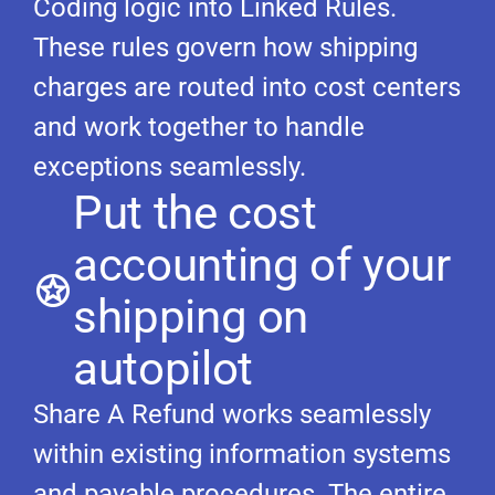
Coding logic into Linked Rules.
These rules govern how shipping
charges are routed into cost centers
and work together to handle
exceptions seamlessly.
Put the cost
accounting of your
shipping on
autopilot
Share A Refund works seamlessly
within existing information systems
and payable procedures. The entire