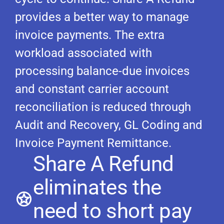
provides a better way to manage
invoice payments. The extra
workload associated with
processing balance-due invoices
and constant carrier account
reconciliation is reduced through
Audit and Recovery, GL Coding and
Invoice Payment Remittance.
Share A Refund
eliminates the
need to short pay