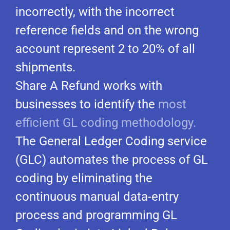
incorrectly, with the incorrect
reference fields and on the wrong
account represent 2 to 20% of all
shipments.
Share A Refund works with
businesses to identify the
most
efficient GL coding methodology.
The General Ledger Coding service
(GLC) automates the process of GL
coding by eliminating the
continuous manual data-entry
process and programming GL