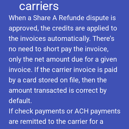
carriers
When a Share A Refunde dispute is
approved, the credits are applied to
the invoices automatically. There’s
no need to short pay the invoice,
only the net amount due for a given
invoice. If the carrier invoice is paid
by a card stored on file, then the
amount transacted is correct by
default.
If check payments or ACH payments
are remitted to the carrier for a