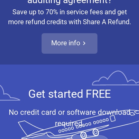
Save up to 70% in service fees and get
more refund credits with Share A Refund.
More info
Get started FREE
No credit card or software download
required.