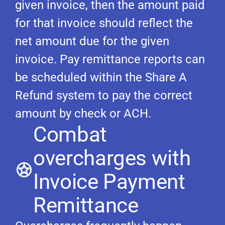
given invoice, then the amount paid
for that invoice should reflect the
net amount due for the given
invoice. Pay remittance reports can
be scheduled within the Share A
Refund system to pay the correct
amount by check or ACH.
Combat
overcharges with
Invoice Payment
Remittance