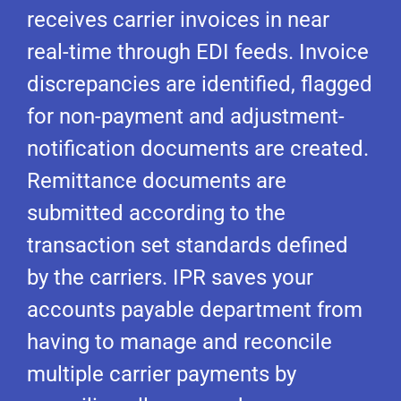
receives carrier invoices in near
real-time through EDI feeds. Invoice
discrepancies are identified, flagged
for non-payment and adjustment-
notification documents are created.
Remittance documents are
submitted according to the
transaction set standards defined
by the carriers. IPR saves your
accounts payable department from
having to manage and reconcile
multiple carrier payments by