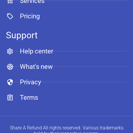
Services
Pricing
Support
Help center
What's new
Privacy
Terms
Share A Refund All rights reserved. Various trademarks