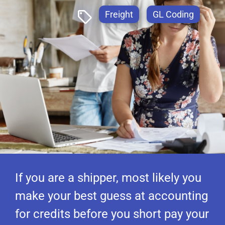
Freight
GL Coding
If you are a shipper, most likely you
make your best guess at accounting
for credits before you short pay your