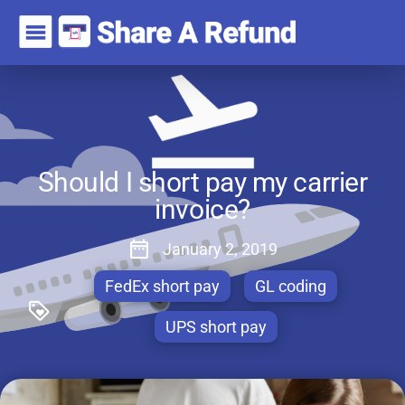
Should I short pay my carrier
invoice?
January 2, 2019
FedEx short pay
GL coding
UPS short pay