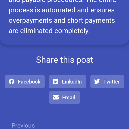
process is automated and ensures
overpayments and short payments
are eliminated completely.
Share this post
Facebook
LinkedIn
Twitter
Email
Previous