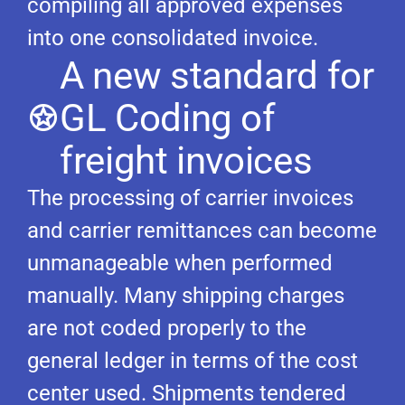
compiling all approved expenses
into one consolidated invoice.
A new standard for
GL Coding of
freight invoices
The processing of carrier invoices
and carrier remittances can become
unmanageable when performed
manually. Many shipping charges
are not coded properly to the
general ledger in terms of the cost
center used. Shipments tendered