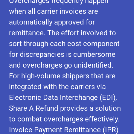
Overcharges frequently happen
when all carrier invoices are
automatically approved for
remittance. The effort involved to
sort through each cost component
for discrepancies is cumbersome
and overcharges go unidentified.
For high-volume shippers that are
integrated with the carriers via
Electronic Data Interchange (EDI),
Share A Refund provides a solution
to combat overcharges effectively.
Invoice Payment Remittance (IPR)