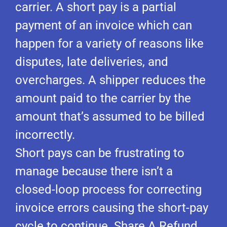
carrier. A short pay is a partial
payment of an invoice which can
happen for a variety of reasons like
disputes, late deliveries, and
overcharges. A shipper reduces the
amount paid to the carrier by the
amount that’s assumed to be billed
incorrectly.
Short pays can be frustrating to
manage because there isn’t a
closed-loop process for correcting
invoice errors causing the short-pay
cycle to continue. Share A Refund