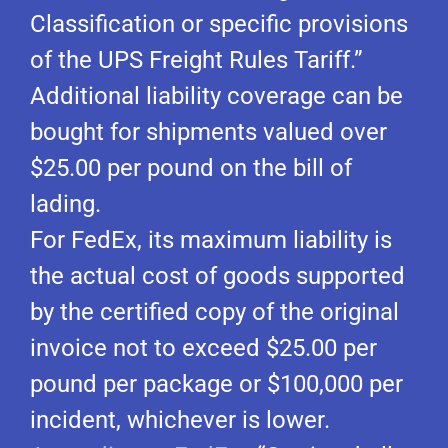
Classification or specific provisions
of the UPS Freight Rules Tariff.”
Additional liability coverage can be
bought for shipments valued over
$25.00 per pound on the bill of
lading.
For FedEx, its maximum liability is
the actual cost of goods supported
by the certified copy of the original
invoice not to exceed $25.00 per
pound per package or $100,000 per
incident, whichever is lower.