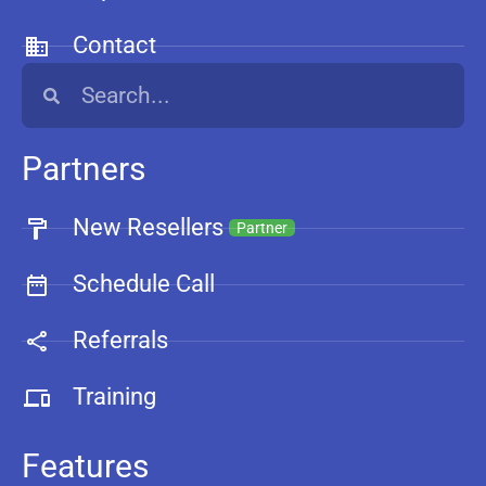
Contact
Partners
New Resellers
Partner
Schedule Call
Referrals
Training
Features