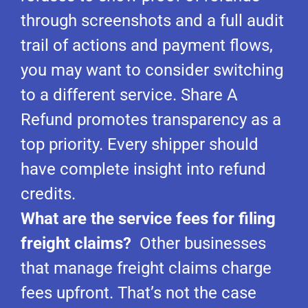
through screenshots and a full audit
trail of actions and payment flows,
you may want to consider switching
to a different service. Share A
Refund promotes transparency as a
top priority. Every shipper should
have complete insight into refund
credits.
What are the service fees for filing
freight claims?
Other businesses
that manage freight claims charge
fees upfront. That’s not the case