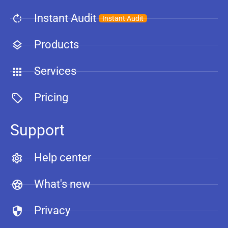
Instant Audit
Instant Audit
Products
Services
Pricing
Support
Help center
What's new
Privacy