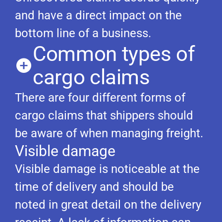
and have a direct impact on the
bottom line of a business.
Common types of
cargo claims
There are four different forms of
cargo claims that shippers should
be aware of when managing freight.
Visible damage
Visible damage is noticeable at the
time of delivery and should be
noted in great detail on the delivery