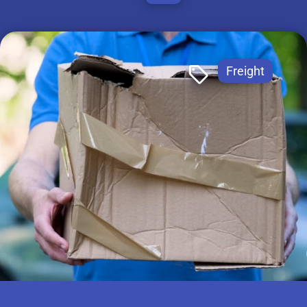
Freight