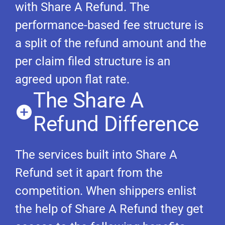
with Share A Refund. The
performance-based fee structure is
a split of the refund amount and the
per claim filed structure is an
agreed upon flat rate.
The Share A
Refund Difference
The services built into Share A
Refund set it apart from the
competition. When shippers enlist
the help of Share A Refund they get