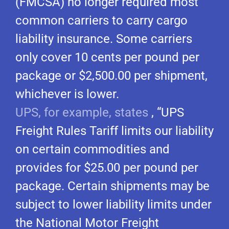
(FMCSA) no longer required most
common carriers to carry cargo
liability insurance. Some carriers
only cover 10 cents per pound per
package or $2,500.00 per shipment,
whichever is lower.
UPS, for example, states
, “UPS
Freight Rules Tariff limits our liability
on certain commodities and
provides for $25.00 per pound per
package. Certain shipments may be
subject to lower liability limits under
the National Motor Freight