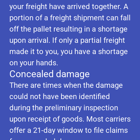
your freight have arrived together. A
portion of a freight shipment can fall
off the pallet resulting in a shortage
upon arrival. If only a partial freight
made it to you, you have a shortage
on your hands.
Concealed damage
There are times when the damage
could not have been identified
during the preliminary inspection
upon receipt of goods. Most carriers
offer a 21-day window to file claims