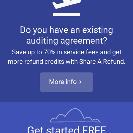
Do you have an existing
auditing agreement?
Save up to 70% in service fees and get
more refund credits with Share A Refund.
More info
Get started FREE