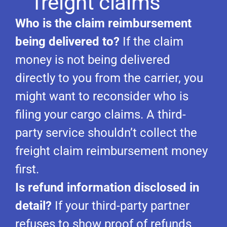
freight claims
Who is the claim reimbursement
being delivered to?
If the claim
money is not being delivered
directly to you from the carrier, you
might want to reconsider who is
filing your cargo claims. A third-
party service shouldn’t collect the
freight claim reimbursement money
first.
Is refund information disclosed in
detail?
If your third-party partner
refuses to show proof of refunds