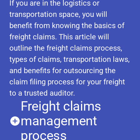
If you are in the logistics or
transportation space, you will
benefit from knowing the basics of
freight claims. This article will
outline the freight claims process,
types of claims, transportation laws,
and benefits for outsourcing the
claim filing process for your freight
to a trusted auditor.
Freight claims
management
process