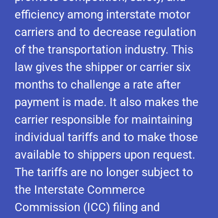
efficiency among interstate motor
carriers and to decrease regulation
of the transportation industry. This
law gives the shipper or carrier six
months to challenge a rate after
payment is made. It also makes the
carrier responsible for maintaining
individual tariffs and to make those
available to shippers upon request.
The tariffs are no longer subject to
the Interstate Commerce
Commission (ICC) filing and