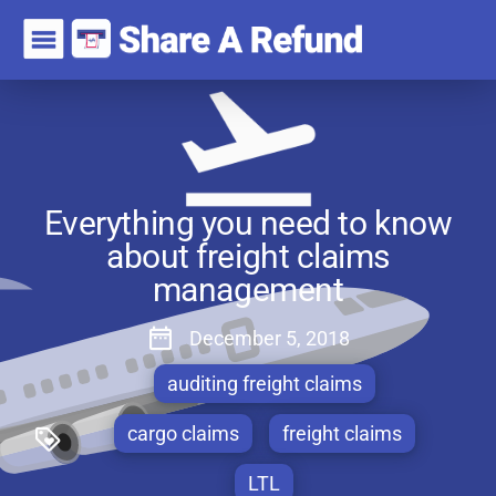
Everything you need to know
about freight claims
management
December 5, 2018
auditing freight claims
cargo claims
freight claims
LTL