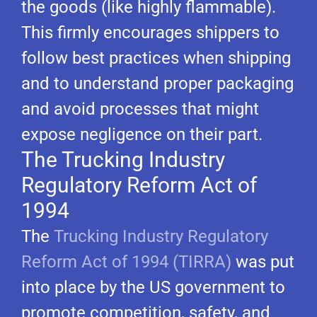
the goods (like highly flammable).
This firmly encourages shippers to
follow best practices when shipping
and to understand proper packaging
and avoid processes that might
expose negligence on their part.
The Trucking Industry
Regulatory Reform Act of
1994
The
Trucking Industry Regulatory
Reform Act of 1994 (TIRRA)
was put
into place by the US government to
promote competition, safety, and