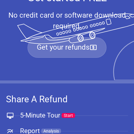
No credit card or software download
required.
Get your refunds
Share A Refund
5-Minute Tour
Start
Report
Analysis