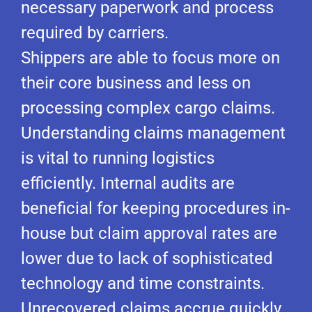
necessary paperwork and process
required by carriers.
Shippers are able to focus more on
their core business and less on
processing complex cargo claims.
Understanding claims management
is vital to running logistics
efficiently. Internal audits are
beneficial for keeping procedures in-
house but claim approval rates are
lower due to lack of sophisticated
technology and time constraints.
Unrecovered claims accrue quickly