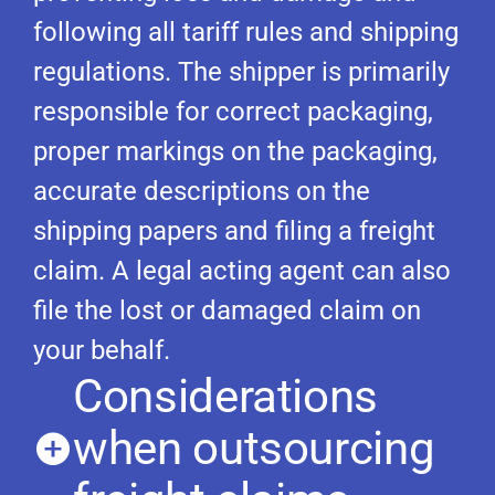
following all tariff rules and shipping
regulations. The shipper is primarily
responsible for correct packaging,
proper markings on the packaging,
accurate descriptions on the
shipping papers and filing a freight
claim. A legal acting agent can also
file the lost or damaged claim on
your behalf.
Considerations
when outsourcing