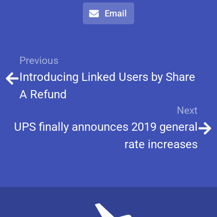
Email
Previous
Introducing Linked Users by Share
A Refund
Next
UPS finally announces 2019 general
rate increases