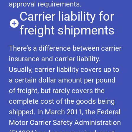
approval requirements.
Carrier liability for
freight shipments
There’s a difference between carrier
insurance and carrier liability.
Usually, carrier liability covers up to
a certain dollar amount per pound
of freight, but rarely covers the
complete cost of the goods being
shipped. In March 2011, the Federal
Motor Carrier Safety Administration