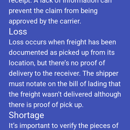
receipt. A lack of information can
prevent the claim from being
approved by the carrier.
Loss
Loss occurs when freight has been
documented as picked up from its
location, but there’s no proof of
delivery to the receiver. The shipper
must notate on the bill of lading that
the freight wasn’t delivered although
there is proof of pick up.
Shortage
It’s important to verify the pieces of