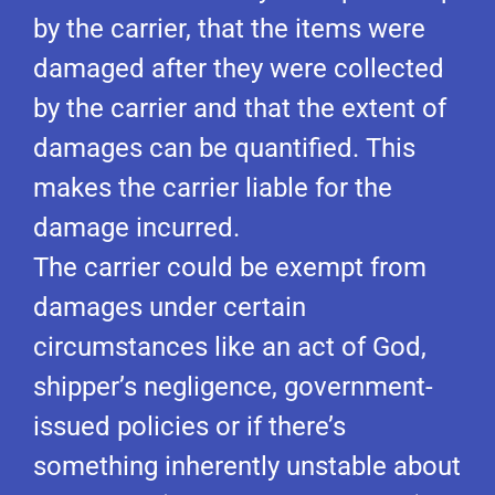
by the carrier, that the items were
damaged after they were collected
by the carrier and that the extent of
damages can be quantified. This
makes the carrier liable for the
damage incurred.
The carrier could be exempt from
damages under certain
circumstances like an act of God,
shipper’s negligence, government-
issued policies or if there’s
something inherently unstable about