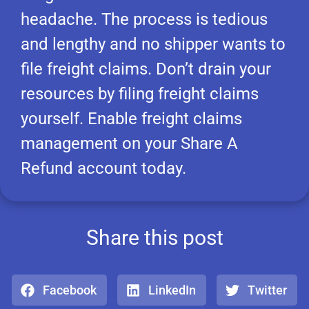
headache. The process is tedious
and lengthy and no shipper wants to
file freight claims. Don’t drain your
resources by filing freight claims
yourself. Enable freight claims
management on your Share A
Refund account today.
Share this post
Facebook
LinkedIn
Twitter