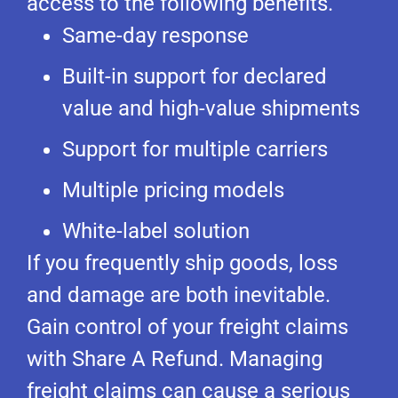
access to the following benefits.
Same-day response
Built-in support for declared
value and high-value shipments
Support for multiple carriers
Multiple pricing models
White-label solution
If you frequently ship goods, loss
and damage are both inevitable.
Gain control of your freight claims
with Share A Refund. Managing
freight claims can cause a serious