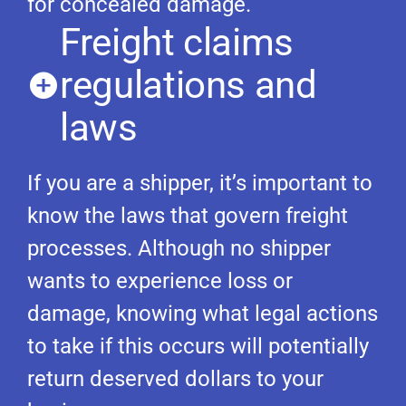
for concealed damage.
Freight claims
regulations and
laws
If you are a shipper, it’s important to
know the laws that govern freight
processes. Although no shipper
wants to experience loss or
damage, knowing what legal actions
to take if this occurs will potentially
return deserved dollars to your