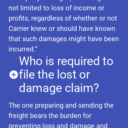
not limited to loss of income or
profits, regardless of whether or not
Carrier knew or should have known
that such damages might have been
incurred.”
Who is required to
file the lost or
damage claim?
The one preparing and sending the
freight bears the burden for
preventing loss and damage and