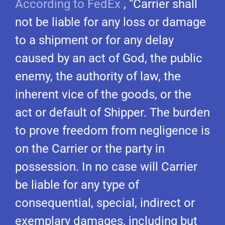
According to FedEx
, “Carrier shall
not be liable for any loss or damage
to a shipment or for any delay
caused by an act of God, the public
enemy, the authority of law, the
inherent vice of the goods, or the
act or default of Shipper. The burden
to prove freedom from negligence is
on the Carrier or the party in
possession. In no case will Carrier
be liable for any type of
consequential, special, indirect or
exemplary damages, including but