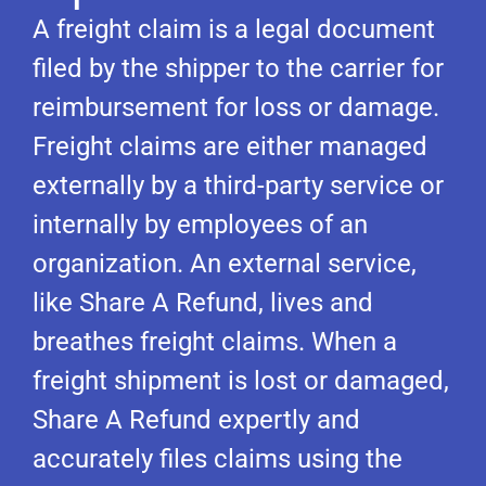
A freight claim is a legal document
filed by the shipper to the carrier for
reimbursement for loss or damage.
Freight claims are either managed
externally by a third-party service or
internally by employees of an
organization. An external service,
like Share A Refund, lives and
breathes freight claims. When a
freight shipment is lost or damaged,
Share A Refund expertly and
accurately files claims using the