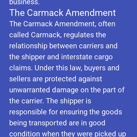
business.
The Carmack Amendment
The Carmack Amendment, often
called Carmack, regulates the
relationship between carriers and
the shipper and interstate cargo
claims. Under this law, buyers and
sellers are protected against
unwarranted damage on the part of
the carrier. The shipper is
responsible for ensuring the goods
being transported are in good
condition when they were picked up