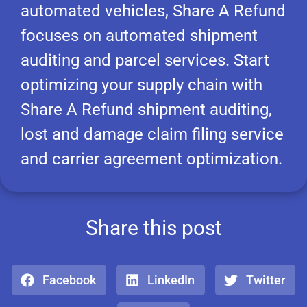
automated vehicles, Share A Refund
focuses on automated shipment
auditing and parcel services. Start
optimizing your supply chain with
Share A Refund shipment auditing,
lost and damage claim filing service
and carrier agreement optimization.
Share this post
Facebook
LinkedIn
Twitter