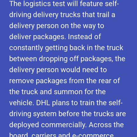
The logistics test will feature self-
driving delivery trucks that trail a
delivery person on the way to
deliver packages. Instead of
constantly getting back in the truck
between dropping off packages, the
delivery person would need to
remove packages from the rear of
the truck and summon for the
vehicle. DHL plans to train the self-
driving system before the trucks are
deployed commercially. Across the
board, carriers and e-commerce