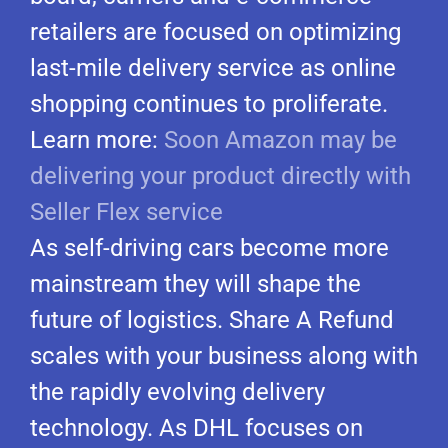
retailers are focused on optimizing
last-mile delivery service as online
shopping continues to proliferate.
Learn more:
Soon Amazon may be
delivering your product directly with
Seller Flex service
As self-driving cars become more
mainstream they will shape the
future of logistics. Share A Refund
scales with your business along with
the rapidly evolving delivery
technology. As DHL focuses on